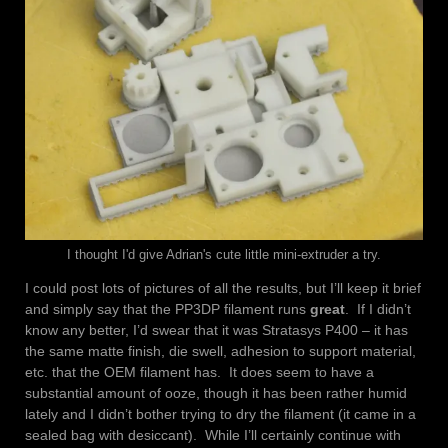
I thought I'd give Adrian's cute little mini-extruder a try.
I could post lots of pictures of all the results, but I’ll keep it brief
and simply say that the PP3DP filament runs
great
. If I didn’t
know any better, I’d swear that it was Stratasys P400 – it has
the same matte finish, die swell, adhesion to support material,
etc. that the OEM filament has. It does seem to have a
substantial amount of ooze, though it has been rather humid
lately and I didn’t bother trying to dry the filament (it came in a
sealed bag with desiccant). While I’ll certainly continue with