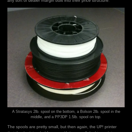
any sort of dealer margin built into their price structure.
A Stratasys 2lb. spool on the bottom, a Bolson 2lb. spool in the
middle, and a PP3DP 1.5lb. spool on top.
The spools are pretty small, but then again, the UP! printer