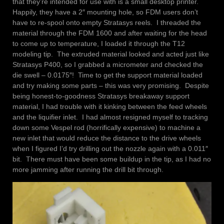
that they’re intended for use with is a small desktop printer.
Happily, they have a 2″ mounting hole, so FDM users don’t
have to re-spool onto empty Stratasys reels. I threaded the
material through the FDM 1600 and after waiting for the head
to come up to temperature, I loaded it through the T12
modeling tip. The extruded material looked and acted just like
Stratasys P400, so I grabbed a micrometer and checked the
die swell – 0.0175″! Time to get the support material loaded
and try making some parts – this was very promising. Despite
being honest-to-goodness Stratasys breakaway support
material, I had trouble with it kinking between the feed wheels
and the liquifier inlet. I had almost resigned myself to tracking
down some Vespel rod (horrifically expensive) to machine a
new inlet that would reduce the distance to the drive wheels
when I figured I’d try drilling out the nozzle again with a 0.011″
bit. There must have been some buildup in the tip, as I had no
more jamming after running the drill bit through.