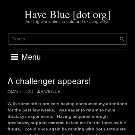
Skip
to
Have Blue [dot org]
content
Voiding warranties in bold and exciting ways
Menu
A challenger appears!
MAY 24, 2011
HAVEBLUE
With some other projects having consumed my attentions
for the past few weeks, I was eager to return to more
Stratasys experiments. Having acquired enough
breakaway support material to last me for the foreseeable
future, I could once again be running with both extruders