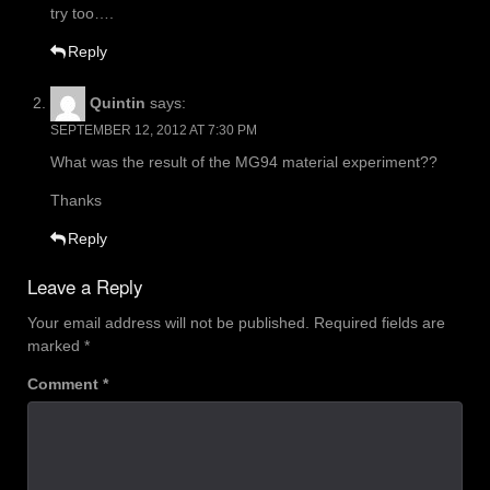
try too….
Reply
Quintin
says:
SEPTEMBER 12, 2012 AT 7:30 PM
What was the result of the MG94 material experiment??
Thanks
Reply
Leave a Reply
Your email address will not be published.
Required fields are
marked
*
Comment
*