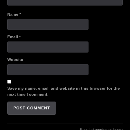
Name
*
Email
*
Website
Save my name, email, and website in this browser for the
next time I comment.
Free dark wordpress theme