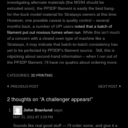
investigating alternate materials (the MG94 should be
extruded soon), the PP3DP filament is easily the best bang-
for-the-buck model material for Stratasys owners at this time.
However, one possible caveat is quality control – several
months back, a number of UP! users
noted that a batch of
filament put out noxious fumes when run
. While this isn’t much
of a concern with a closed oven type of machine like a
Stratasys, it may indicate that batch-to-batch consistency has
yet to be perfected by PP3DP’s filament source. Still, this is
nitpicking about second-hand information – when I run out of
the PP3DP filament, I’ll have no qualms about ordering more.
CATEGORIES:
3D PRINTING
Post
PREVIOUS POST
NEXT POST
navigation
2 thoughts on “A challenger appears!”
John Branlund
says:
MAY 31, 2011 AT 3:29 PM
Sounds like real good stuff — I’ll order some, and give it a