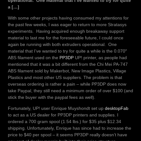
operational. One material that I’ve wanted to try for quite
a […]
With some other projects having consumed my attentions for
the past few weeks, I was eager to return to more Stratasys
experiments. Having acquired enough breakaway support
material to last me for the foreseeable future, I could once
again be running with both extruders operational. One
material that I’ve wanted to try for quite a while is the 0.070″
ABS filament used on the
PP3DP
UP! printer, as people had
mentioned that it was a bit different from the Chi Mei PA-747
ABS filament sold by Makerbot, New Image Plastics, Village
Plastics and most other US suppliers. The problem is that
overseas ordering is rather a pain – while PP3DP does now
take Paypal, they still need a minimum order of over $100 (and
stick the buyer with the paypal fees as well).
Fortunately, UP! user Enrique Muyshondt set up
desktopFab
to act as a US dealer for PP3DP printers and supplies. I
ordered a 700 gram spool (1.54 lbs.) for $35 plus $12.34
shipping. Unfortunately, Enrique has since had to increase the
price to $40 per spool – it seems PP3DP really doesn’t have