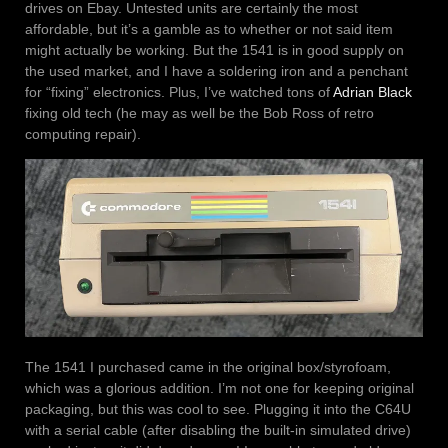
drives on Ebay. Untested units are certainly the most
affordable, but it’s a gamble as to whether or not said item
might actually be working. But the 1541 is in good supply on
the used market, and I have a soldering iron and a penchant
for “fixing” electronics. Plus, I’ve watched tons of
Adrian Black
fixing old tech (he may as well be the Bob Ross of retro
computing repair).
The 1541 I purchased came in the original box/styrofoam,
which was a glorious addition. I’m not one for keeping original
packaging, but this was cool to see. Plugging it into the C64U
with a serial cable (after disabling the built-in simulated drive)