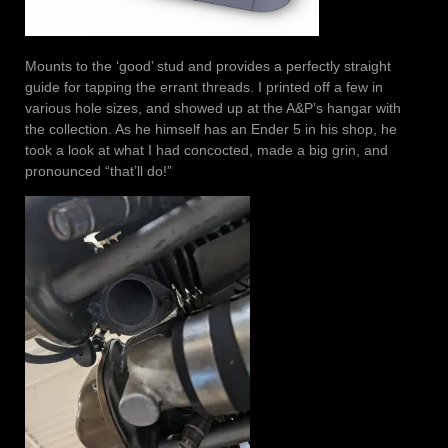
Mounts to the ‘good’ stud and provides a perfectly straight
guide for tapping the errant threads. I printed off a few in
various hole sizes, and showed up at the A&P’s hangar with
the collection. As he himself has an Ender 5 in his shop, he
took a look at what I had concocted, made a big grin, and
pronounced “that’ll do!”