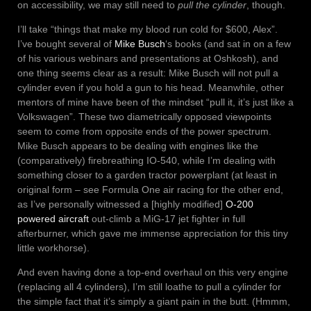
on accessibility, we may still need to
pull the cylinder
, though.
I’ll take “things that make my blood run cold for $600, Alex”.
I’ve bought several of
Mike Busch
‘s books (and sat in on a few
of his various webinars and presentations at Oshkosh), and
one thing seems clear as a result: Mike Busch will not pull a
cylinder even if you hold a gun to his head. Meanwhile, other
mentors of mine have been of the mindset “pull it, it’s just like a
Volkswagen”. These two diametrically opposed viewpoints
seem to come from opposite ends of the power spectrum.
Mike Busch appears to be dealing with engines like the
(comparatively) firebreathing IO-540, while I’m dealing with
something closer to a garden tractor powerplant (at least in
original form – see Formula One air racing for the other end,
as I’ve personally witnessed a [highly modified]
O-200
powered aircraft
out-climb a MiG-17 jet fighter in full
afterburner, which gave me immense appreciation for this tiny
little workhorse).
And even having done a top-end overhaul on this very engine
(replacing all 4 cylinders), I’m still loathe to pull a cylinder for
the simple fact that it’s simply a giant pain in the butt. (Hmmm,