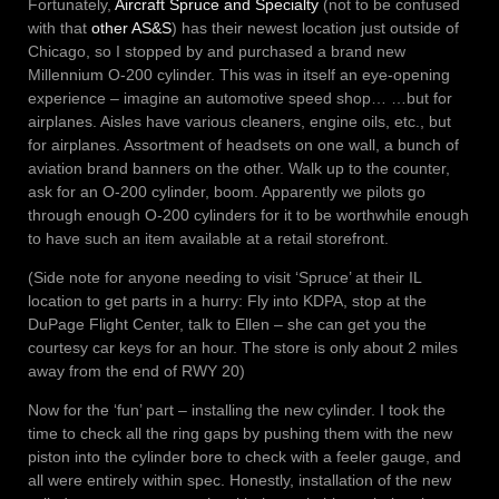
Fortunately,
Aircraft Spruce and Specialty
(not to be confused
with that
other AS&S
) has their newest location just outside of
Chicago, so I stopped by and purchased a brand new
Millennium O-200 cylinder. This was in itself an eye-opening
experience – imagine an automotive speed shop… …but for
airplanes. Aisles have various cleaners, engine oils, etc., but
for airplanes. Assortment of headsets on one wall, a bunch of
aviation brand banners on the other. Walk up to the counter,
ask for an O-200 cylinder, boom. Apparently we pilots go
through enough O-200 cylinders for it to be worthwhile enough
to have such an item available at a retail storefront.
(Side note for anyone needing to visit ‘Spruce’ at their IL
location to get parts in a hurry: Fly into KDPA, stop at the
DuPage Flight Center, talk to Ellen – she can get you the
courtesy car keys for an hour. The store is only about 2 miles
away from the end of RWY 20)
Now for the ‘fun’ part – installing the new cylinder. I took the
time to check all the ring gaps by pushing them with the new
piston into the cylinder bore to check with a feeler gauge, and
all were entirely within spec. Honestly, installation of the new