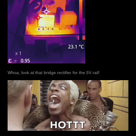
Whoa, look at that bridge rectifier for the 5V rail!