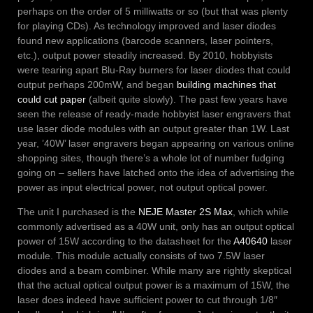
perhaps on the order of 5 milliwatts or so (but that was plenty
for playing CDs). As technology improved and laser diodes
found new applications (barcode scanners, laser pointers,
etc.), output power steadily increased. By 2010, hobbyists
were tearing apart Blu-Ray burners for laser diodes that could
output perhaps 200mW, and began
building machines that
could cut paper
(albeit quite slowly). The past few years have
seen the release of ready-made hobbyist laser engravers that
use laser diode modules with an output greater than 1W. Last
year, ’40W’ laser engravers began appearing on various online
shopping sites, though there’s a whole lot of number fudging
going on – sellers have latched onto the idea of advertising the
power as input electrical power, not output optical power.
The unit I purchased is the
NEJE Master 2S Max
, which while
commonly advertised as a 40W unit, only has an output optical
power of 15W according to the datasheet for the
A40640
laser
module. This module actually consists of two 7.5W laser
diodes and a beam combiner. While many are rightly skeptical
that the actual optical output power is a maximum of 15W, the
laser does indeed have sufficient power to cut through 1/8″