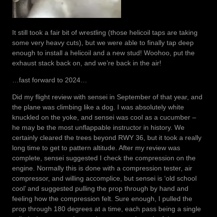
It still took a fair bit of wrestling (those helicoil taps are taking
some very heavy cuts), but we were able to finally tap deep
enough to install a helicoil and a new stud! Woohoo, put the
exhaust stack back on, and we’re back in the air!
…fast forward to 2024…
Did my flight review with sensei in September of that year, and
the plane was climbing like a dog. I was absolutely white
knuckled on the yoke, and sensei was cool as a cucumber –
he may be the most unflappable instructor in history. We
certainly cleared the trees beyond RWY 36, but it took a really
long time to get to pattern altitude. After my review was
complete, sensei suggested I check the compression on the
engine. Normally this is done with a compression tester, air
compressor, and willing accomplice, but sensei is ‘old school
cool’ and suggested pulling the prop through by hand and
feeling how the compression felt. Sure enough, I pulled the
prop through 180 degrees at a time, each pass being a single