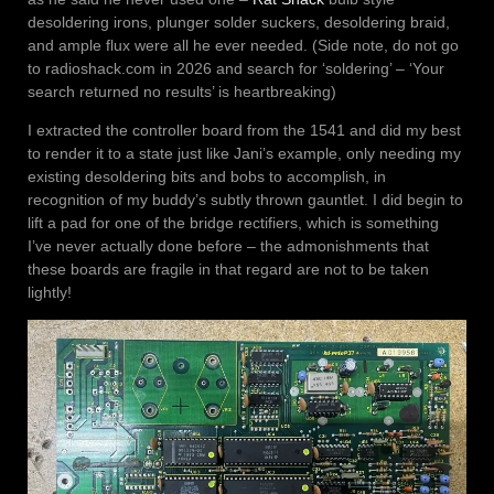
desoldering irons, plunger solder suckers, desoldering braid,
and ample flux were all he ever needed. (Side note, do not go
to radioshack.com in 2026 and search for ‘soldering’ – ‘Your
search returned no results’ is heartbreaking)
I extracted the controller board from the 1541 and did my best
to render it to a state just like Jani’s example, only needing my
existing desoldering bits and bobs to accomplish, in
recognition of my buddy’s subtly thrown gauntlet. I did begin to
lift a pad for one of the bridge rectifiers, which is something
I’ve never actually done before – the admonishments that
these boards are fragile in that regard are not to be taken
lightly!