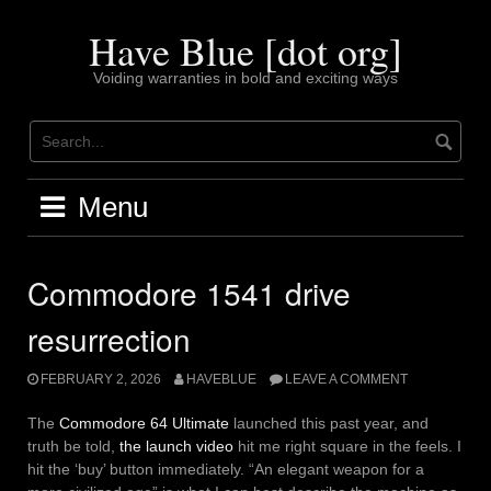
Skip
to
Have Blue [dot org]
content
Voiding warranties in bold and exciting ways
Menu
Commodore 1541 drive
resurrection
FEBRUARY 2, 2026
HAVEBLUE
LEAVE A COMMENT
The
Commodore 64 Ultimate
launched this past year, and
truth be told,
the launch video
hit me right square in the feels. I
hit the ‘buy’ button immediately. “An elegant weapon for a