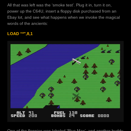
All that was left was the ‘smoke test’. Plug it in, turn it on,
power up the C64U, insert a floppy disk purchased from an
Ebay lot, and see what happens when we invoke the magical
words of the ancients:
LOAD “*”,8,1
One of the floppies was labeled ‘Blue Max’, and another buddy