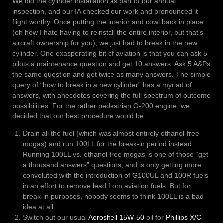
We did the cylinder installation as part of our annual
inspection, and our IA checked our work and pronounced it
flight worthy. Once putting the interior and cowl back in place
(oh how I hate having to reinstall the entire interior, but that’s
aircraft ownership for you), we just had to break in the new
cylinder. One exasperating bit of aviation is that you can ask 5
pilots a maintenance question and get 10 answers. Ask 5 A&Ps
the same question and get twice as many answers. The simple
query of “how to break in a new cylinder” has a myriad of
answers, with anecdotes covering the full spectrum of outcome
possibilities. For the rather pedestrian O-200 engine, we
decided that our best procedure would be:
Drain all the fuel (which was almost entirely ethanol-free
mogas) and run 100LL for the break-in period instead.
Running 100LL vs. ethanol-free mogas is one of those “get
a thousand answers” questions, and is only getting more
convoluted with the introduction of G100UL and 100R fuels
in an effort to remove lead from aviation fuels. But for
break-in purposes, nobody seems to think 100LL is a bad
idea at all.
Switch out our usual
Aeroshell 15W-50
oil for
Phillips X/C