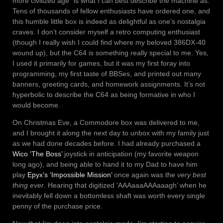
more civilized age” is what I can best describe the machine as.
Tens of thousands of fellow enthusiasts have ordered one, and
this humble little box is indeed as delightful as one’s nostalgia
craves. I don’t consider myself a retro computing enthusiast
(though I really wish I could find where my beloved 386DX-40
wound up), but the C64 is something really special to me. Yes,
I used it primarily for games, but it was my first foray into
programming, my first taste of BBSes, and printed out many
banners, greeting cards, and homework assignments. It’s not
hyperbolic to describe the C64 as being formative in who I
would become.
On Christmas Eve, a Commodore box was delivered to me,
and I brought it along the next day to unbox with my family just
as we had done decades before. I had already purchased a
Wico ‘The Boss’
joystick in anticipation (my favorite weapon
long ago), and being able to hand it to my Dad to have him
play
Epyx’s ‘Impossible Mission’
once again was the
very best
thing ever
. Hearing that digitized ‘AAAaaaAAAaaagh’ when he
inevitably fell down a bottomless shaft was worth every single
penny of the purchase price.