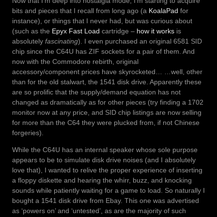
Now that I’m deep into nostalgia mode, I’m starting to acquire
bits and pieces that I recall from long ago (a
KoalaPad
for
instance), or things that I never had, but was curious about
(such as the
Epyx Fast Load
cartridge –
how it works
is
absolutely
fascinating
). I even purchased an original 6581 SID
chip since the C64U has ZIF sockets for a pair of them. And
now with the Commodore rebirth, original
accessory/component prices have skyrocketed… …well, other
than for the old stalwart, the 1541 disk drive. Apparently these
are so prolific that the supply/demand equation has not
changed as dramatically as for other pieces (try finding a 1702
monitor now at any price, and SID chip listings are now selling
for more than the C64 they were plucked from, if not Chinese
forgeries).
While the C64U has an internal speaker whose sole purpose
appears to be to simulate disk drive noises (and I absolutely
love that), I wanted to relive the proper experience of inserting
a floppy diskette and hearing the whirr, buzz, and knocking
sounds while patiently waiting for a game to load. So naturally I
bought a 1541 disk drive from Ebay. This one was advertised
as ‘powers on’ and ‘untested’, as are the majority of such