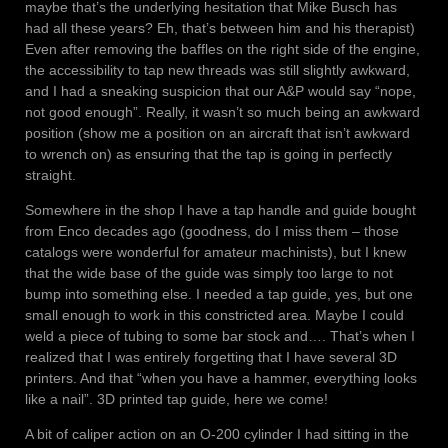
maybe that’s the underlying hesitation that Mike Busch has
had all these years? Eh, that’s between him and his therapist)
Even after removing the baffles on the right side of the engine,
the accessibility to tap new threads was still slightly awkward,
and I had a sneaking suspicion that our A&P would say “nope,
not good enough”. Really, it wasn’t so much being an awkward
position (show me a position on an aircraft that isn’t awkward
to wrench on) as ensuring that the tap is going in perfectly
straight.
Somewhere in the shop I have a tap handle and guide bought
from Enco decades ago (goodness, do I miss them – those
catalogs were wonderful for amateur machinists), but I knew
that the wide base of the guide was simply too large to not
bump into something else. I needed a tap guide, yes, but one
small enough to work in this constricted area. Maybe I could
weld a piece of tubing to some bar stock and…. That’s when I
realized that I was entirely forgetting that I have several 3D
printers. And that “when you have a hammer, everything looks
like a nail”. 3D printed tap guide, here we come!
A bit of caliper action on an O-200 cylinder I had sitting in the