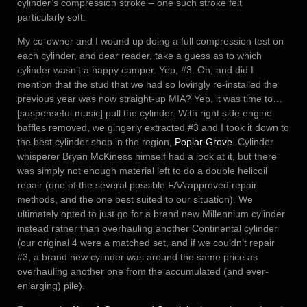
cylinder’s compression stroke – one such stroke felt
particularly soft.
My co-owner and I wound up doing a full compression test on
each cylinder, and dear reader, take a guess as to which
cylinder wasn’t a happy camper. Yep, #3. Oh, and did I
mention that the stud that we had so lovingly re-installed the
previous year was now straight-up MIA? Yep, it was time to…
[suspenseful music] pull the cylinder. With right side engine
baffles removed, we gingerly extracted #3 and I took it down to
the best cylinder shop in the region,
Poplar Grove
. Cylinder
whisperer Bryan McKiness himself had a look at it, but there
was simply not enough material left to do a double helicoil
repair (one of the several possible FAA approved repair
methods, and the one best suited to our situation). We
ultimately opted to just go for a brand new Millennium cylinder
instead rather than overhauling another Continental cylinder
(our original 4 were a matched set, and if we couldn’t repair
#3, a brand new cylinder was around the same price as
overhauling another one from the accumulated (and ever-
enlarging) pile).