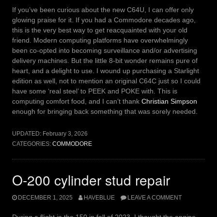
If you’ve been curious about the new C64U, I can offer only
glowing praise for it. If you had a Commodore decades ago,
this is the very best way to get reacquainted with your old
friend. Modern computing platforms have overwhelmingly
been co-opted into becoming surveillance and/or advertising
delivery machines. But the little 8-bit wonder remains pure of
heart, and a delight to use. I wound up purchasing a Starlight
edition as well, not to mention an original C64C just so I could
have some ‘real steel’ to PEEK and POKE with. This is
computing comfort food, and I can’t thank
Christian Simpson
enough for bringing back something that was sorely needed.
UPDATED:
February 3, 2026
CATEGORIES:
COMMODORE
O-200 cylinder stud repair
DECEMBER 1, 2025
HAVEBLUE
LEAVE A COMMENT