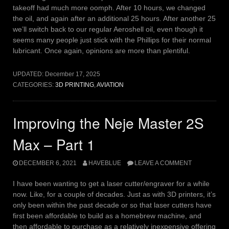
takeoff had much more oomph. After 10 hours, we changed
the oil, and again after an additional 25 hours. After another 25
we’ll switch back to our regular Aeroshell oil, even though it
seems many people just stick with the Phillips for their normal
lubricant. Once again, opinions are more than plentiful.
UPDATED:
December 17, 2025
CATEGORIES:
3D PRINTING
,
AVIATION
Improving the Neje Master 2S
Max – Part 1
DECEMBER 6, 2021
HAVEBLUE
LEAVE A COMMENT
I have been wanting to get a laser cutter/engraver for a while
now. Like, for a couple of decades. Just as with 3D printers, it’s
only been within the past decade or so that laser cutters have
first been affordable to build as a homebrew machine, and
then affordable to purchase as a relatively inexpensive offering