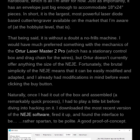
hardboard, which is all I’m after for now. Just as importantly, it
has an envelope just big enough to accommodate 18″x24″
pieces. In short, it is the largest, most powerful laser diode
based cutter/engraver available on the market that I’m aware
of (at the hobbyist level, that is).
That being said, it is without a doubt a no-frills machine. I
would have much preferred something with the mechanics of
the
Ortur Laser Master 2 Pro
(which has a stationary control
box and drag chain for the wires), but Ortur doesn’t currently
offer anything the size of the NEJE. Fortunately, the brutal
simplicity of the NEJE means that it can be easily modified and
adapted, and I already had modifications in mind before even
clicking the buy button.
Naturally, once I had it out of the box and assembled (a
remarkably quick process), I had to play a little bit before
diving into hacking on it. I downloaded the most recent version
of the
NEJE software
, fired it up, and found the interface to
be… …rather spartan, to be polite. A good proof-of-concept.