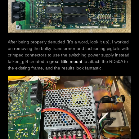
After being properly denuded (it’s a word, look it up), I worked
on removing the bulky transformer and fashioning pigtails with
crimped connectors to use the switching power supply instead.
falken_gt4 created a
great little mount
to attach the RD50A to
the existing frame, and the results look fantastic.