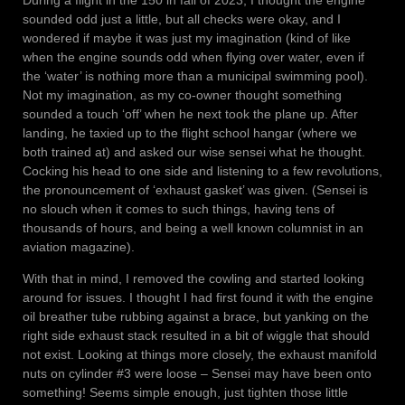
During a flight in the 150 in fall of 2023, I thought the engine
sounded odd just a little, but all checks were okay, and I
wondered if maybe it was just my imagination (kind of like
when the engine sounds odd when flying over water, even if
the ‘water’ is nothing more than a municipal swimming pool).
Not my imagination, as my co-owner thought something
sounded a touch ‘off’ when he next took the plane up. After
landing, he taxied up to the flight school hangar (where we
both trained at) and asked our wise sensei what he thought.
Cocking his head to one side and listening to a few revolutions,
the pronouncement of ‘exhaust gasket’ was given. (Sensei is
no slouch when it comes to such things, having tens of
thousands of hours, and being a well known columnist in an
aviation magazine).
With that in mind, I removed the cowling and started looking
around for issues. I thought I had first found it with the engine
oil breather tube rubbing against a brace, but yanking on the
right side exhaust stack resulted in a bit of wiggle that should
not exist. Looking at things more closely, the exhaust manifold
nuts on cylinder #3 were loose – Sensei may have been onto
something! Seems simple enough, just tighten those little