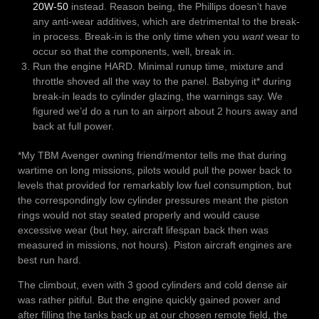
20W-50
instead. Reason being, the Phillips doesn’t have
any anti-wear additives, which are detrimental to the break-
in process. Break-in is the only time when you
want
wear to
occur so that the components, well, break in.
Run the engine HARD. Minimal runup time, mixture and
throttle shoved all the way to the panel. Babying it* during
break-in leads to cylinder glazing, the warnings say. We
figured we’d do a run to an airport about 2 hours away and
back at full power.
*My TBM Avenger owning friend/mentor tells me that during
wartime on long missions, pilots would pull the power back to
levels that provided for remarkably low fuel consumption, but
the correspondingly low cylinder pressures meant the piston
rings would not stay seated properly and would cause
excessive wear (but hey, aircraft lifespan back then was
measured in missions, not hours). Piston aircraft engines are
best run hard.
The climbout, even with 3 good cylinders and cold dense air
was rather pitiful. But the engine quickly gained power and
after filling the tanks back up at our chosen remote field, the