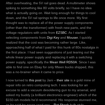
After overheating, the 5V rail goes dead. A multimeter shows
spiking to something like 80 volts briefly, so I have no idea
what is actually going on. Wait long enough for things to cool
down, and the 5V rail springs to life once more. My first
thought was to replace all of the power supply components
(other than the transformer) with fresh new parts, and the
voltage regulators with units from
EZSBC
. As I started
selecting components from
Digi-Key
and
Mouser
, I quickly
realized that the cost was becoming rather large. Like,
approaching half of what I paid for this hunk of 80s nostalgia in
the first place. I had seen suggestions of just tearing out the
whole linear power supply and replacing it with a switching
power supply, specifically the
Mean Well RD50A
. Since I was
able to find one on Ebay for only fifteen bucks shipped, this
was a no-brainer when it came to price.
I now turned to
this post
by Jani –
their site
is a gold mine of
repair info on retro computing tech. I was looking for an
excuse to add a vacuum desoldering gun to my arsenal, and
asked my buddy (a brilliant electronics engineer) which of the
$150-ish models he’d recommend. His response stunned me,
as he said he never used one –
Rat Shack
bulb style