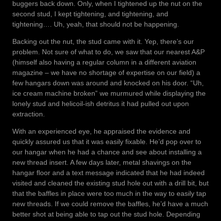
buggers back down. Only, when I tightened up the nut on the
second stud, I kept tightening, and tightening, and
tightening…. Uh, yeah, that should not be happening.
Backing out the nut, the stud came with it. Yep, there’s our
problem. Not sure of what to do, we saw that our nearest A&P
(himself also having a regular column in a different aviation
magazine – we have no shortage of expertise on our field) a
few hangars down was around and knocked on his door. “Uh,
ice cream machine broken” we murmured while displaying the
lonely stud and helicoil-ish detritus it had pulled out upon
extraction.
With an experienced eye, he appraised the evidence and
quickly assured us that it was easily fixable. He’d pop over to
our hangar when he had a chance and see about installing a
new thread insert. A few days later, metal shavings on the
hangar floor and a text message indicated that he had indeed
visited and cleaned the existing stud hole out with a drill bit, but
that the baffles in place were too much in the way to easily tap
new threads. If we could remove the baffles, he’d have a much
better shot at being able to tap out the stud hole. Depending