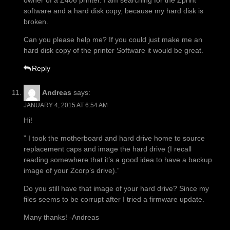
owner of a Z406 printer. I am searching for the Zprint
software and a hard disk copy, because my hard disk is
broken.
Can you please help me? If you could just make me an
hard disk copy of the printer Software it would be great.
Reply
Andreas
says:
JANUARY 4, 2015 AT 6:54 AM
Hi!
” I took the motherboard and hard drive home to source
replacement caps and image the hard drive (I recall
reading somewhere that it’s a good idea to have a backup
image of your Zcorp’s drive).”
Do you still have that image of your hard drive? Since my
files seems to be corrupt after I tried a firmware update.
Many thanks! -Andreas