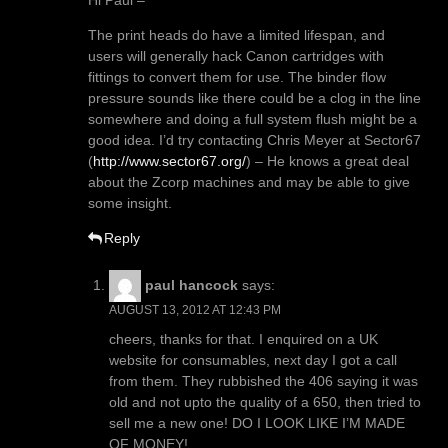
Hi Paul –
The print heads do have a limited lifespan, and
users will generally hack Canon cartridges with
fittings to convert them for use. The binder flow
pressure sounds like there could be a clog in the line
somewhere and doing a full system flush might be a
good idea. I’d try contacting Chris Meyer at Sector67
(
http://www.sector67.org/
) – He knows a great deal
about the Zcorp machines and may be able to give
some insight.
Reply
paul hancock
says:
AUGUST 13, 2012 AT 12:43 PM
cheers, thanks for that. I enquired on a UK
website for consumables, next day I got a call
from them. They rubbished the 406 saying it was
old and not upto the quality of a 650, then tried to
sell me a new one! DO I LOOK LIKE I’M MADE
OF MONEY!