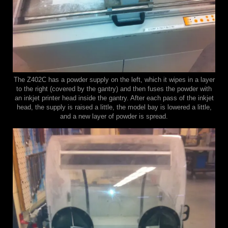
The Z402C has a powder supply on the left, which it wipes in a layer
to the right (covered by the gantry) and then fuses the powder with
an inkjet printer head inside the gantry. After each pass of the inkjet
head, the supply is raised a little, the model bay is lowered a little,
and a new layer of powder is spread.