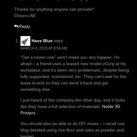
Thanks for anything anyone can provide!!
Cheers-AB
Reply
Have Blue
says:
MARCH 4, 2015 AT 8:56 AM
“Get a newer one” won’t make you any happier, I’m
afraid – a friend uses a leased new model zCorp at his
workplace, and it’s been very problematic, despite being
fully supported, maintained, etc. They can’t wait for the
lease to end so they can send it back and get
something else.
I just heard of this company the other day, and it looks
like they have a full selection of materials:
Noble 3D
Printers
You should also be able to do DIY mixes – I recall one
blog detailed using rice flour and sake as powder and
binder!