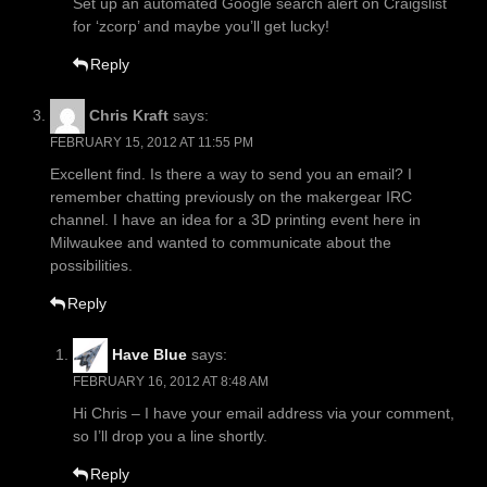
Set up an automated Google search alert on Craigslist
for ‘zcorp’ and maybe you’ll get lucky!
Reply
Chris Kraft
says:
FEBRUARY 15, 2012 AT 11:55 PM
Excellent find. Is there a way to send you an email? I
remember chatting previously on the makergear IRC
channel. I have an idea for a 3D printing event here in
Milwaukee and wanted to communicate about the
possibilities.
Reply
Have Blue
says:
FEBRUARY 16, 2012 AT 8:48 AM
Hi Chris – I have your email address via your comment,
so I’ll drop you a line shortly.
Reply