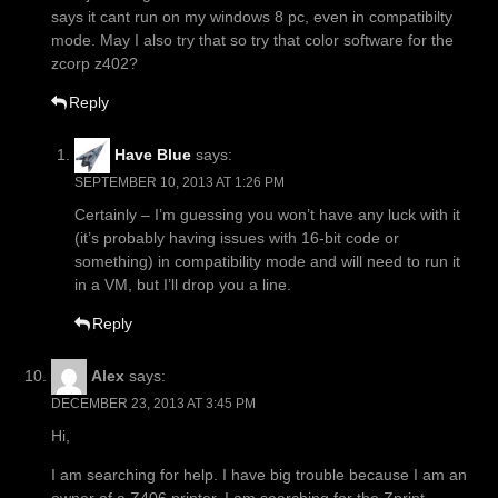
says it cant run on my windows 8 pc, even in compatibilty
mode. May I also try that so try that color software for the
zcorp z402?
Reply
Have Blue
says:
SEPTEMBER 10, 2013 AT 1:26 PM
Certainly – I’m guessing you won’t have any luck with it
(it’s probably having issues with 16-bit code or
something) in compatibility mode and will need to run it
in a VM, but I’ll drop you a line.
Reply
Alex
says:
DECEMBER 23, 2013 AT 3:45 PM
Hi,
I am searching for help. I have big trouble because I am an