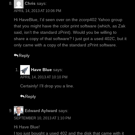
Chris
says:
APRIL 14, 2013 AT 10:06 PM
Hi HaveBlue, I’d seen over on the zcorp402 Yahoo group
that you might have the color print software (which, as Zak
said, isn’t the standard zPrint). Would you be willing to
share a copy of that software? I just got a used 402C, but it
only came with a copy of the standard zPrint software.
Reply
Have Blue
says:
APRIL 14, 2013 AT 10:10 PM
Certainly! I’ll drop you a line.
Reply
Edward Aylward
says:
SEPTEMBER 10, 2013 AT 1:10 PM
Hi Have Blue!
I too just bought a used 402 and the disk that came with it