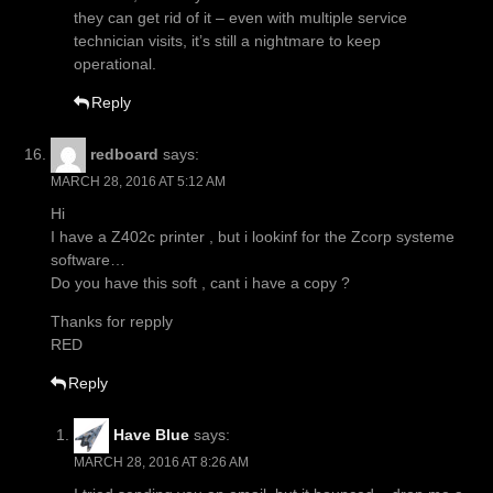
they can get rid of it – even with multiple service
technician visits, it’s still a nightmare to keep
operational.
Reply
redboard
says:
MARCH 28, 2016 AT 5:12 AM
Hi
I have a Z402c printer , but i lookinf for the Zcorp systeme
software…
Do you have this soft , cant i have a copy ?
Thanks for repply
RED
Reply
Have Blue
says:
MARCH 28, 2016 AT 8:26 AM