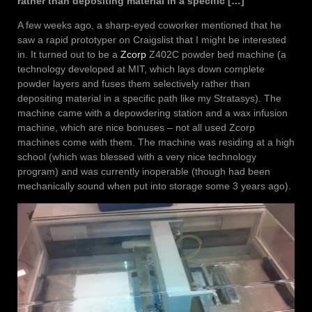
rather than depositing material in a specific […]
A few weeks ago, a sharp-eyed coworker mentioned that he
saw a rapid prototyper on Craigslist that I might be interested
in. It turned out to be a
Zcorp
Z402C powder bed machine (a
technology developed at MIT, which lays down complete
powder layers and fuses them selectively rather than
depositing material in a specific path like my Stratasys). The
machine came with a depowdering station and a wax infusion
machine, which are nice bonuses – not all used Zcorp
machines come with them. The machine was residing at a high
school (which was blessed with a very nice technology
program) and was currently inoperable (though had been
mechanically sound when put into storage some 3 years ago).