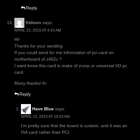
Reply
fridoon
says:
APRIL 15, 2015 AT 4:43 AM
Hi!
Thanks for your sending.
If you could send for me information of pci card on
motherboard of z402c ?
I want know this card is make of zcorp or universal I/O pc
card.
Many thanks!-fri
Reply
Have Blue
says:
APRIL 15, 2015 AT 10:43 AM
I’m pretty sure that the board is custom, and it was an
ISA card rather than PCI.