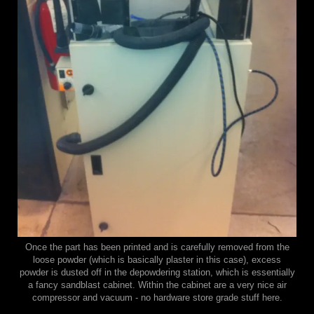
Once the part has been printed and is carefully removed from the
loose powder (which is basically plaster in this case), excess
powder is dusted off in the depowdering station, which is essentially
a fancy sandblast cabinet. Within the cabinet are a very nice air
compressor and vacuum - no hardware store grade stuff here.