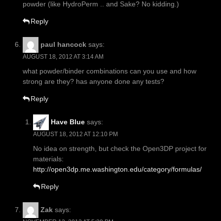
powder (like HydroPerm .. and Sake? No kidding.)
Reply
paul hancock
says:
AUGUST 18, 2012 AT 3:14 AM
what powder/binder combinations can you use and how
strong are they? has anyone done any tests?
Reply
Have Blue
says:
AUGUST 18, 2012 AT 12:10 PM
No idea on strength, but check the Open3DP project for
materials:
http://open3dp.me.washington.edu/category/formulas/
Reply
Zak
says: