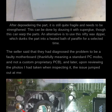
After depowdering the part, it is still quite fragile and needs to be
strengthened. This can be done by dousing it with superglue, though
this can warp the parts. An alternative is to use this nifty wax dipper,
which dunks the part into a heated bath of paraffin for a selected
time.
The seller said that they had diagnosed the problem to be a
faulty motherboard (thankfully meaning a standard PC mobo,
and not a custom proprietary PCB), and later, upon reviewing
the photos I had taken when inspecting it, the issue jumped
out at me: