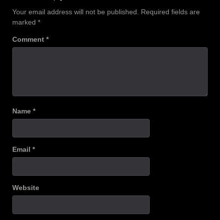
Your email address will not be published.
Required fields are
marked
*
Comment
*
Name
*
Email
*
Website