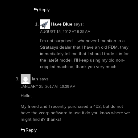
Reply
Have Blue
says:
AUGUST 15, 2012 AT 9:35 AM
I’m not surprised – whenever I mention to a
Stratasys dealer that I have an old FDM, they
immediately tell me that I should trade it in for
the late$t model. I’ll keep using my old non-
crippled machine, thank you very much.
ian
says:
JANUARY 25, 2017 AT 10:39 AM
Hello,
My friend and I recently purchased a 402, but do not
have the zcorp software to use it do you know where we
might find it? thanks!
Reply