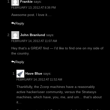
Frankie
says:
FEBRUARY 13, 2012 AT 8:36 PM
Awesome post. I love it….
Reply
John Branlund
says:
FEBRUARY 14, 2012 AT 11:07 AM
Hey that’s a GREAT find — I’d like to find one on my side of
the country.
Reply
Have Blue
says:
FEBRUARY 14, 2012 AT 11:52 AM
Thankfully, the Zcorp machines have a reasonably
active hacker/user community, versus the Stratasys
machines, which have, you, me, and um… that’s about
it…