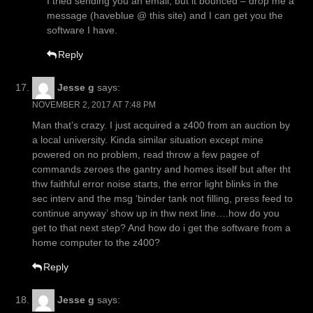
I tried sending you an email, but it bounced – drop me a
message (haveblue @ this site) and I can get you the
software I have.
Reply
Jesse g
says:
NOVEMBER 2, 2017 AT 7:48 PM
Man that’s crazy. I just acquired a z400 from an auction by
a local university. Kinda similar situation except mine
powered on no problem, read throw a few pagee of
commands zeroes the gantry and homes itself but after tht
thw faithful error noise starts, the error light blinks in the
sec interv and the msg ‘binder tank not filling, press feed to
continue anyway’ show up in thw next line….how do you
get to that next step? And how do i get the software from a
home computer to the z400?
Reply
Jesse g
says: