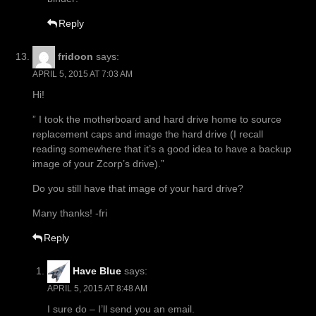
Reply
fridoon
says:
APRIL 5, 2015 AT 7:03 AM
Hi!
” I took the motherboard and hard drive home to source
replacement caps and image the hard drive (I recall
reading somewhere that it’s a good idea to have a backup
image of your Zcorp’s drive).”
Do you still have that image of your hard drive?
Many thanks! -fri
Reply
Have Blue
says:
APRIL 5, 2015 AT 8:48 AM
I sure do – I’ll send you an email.