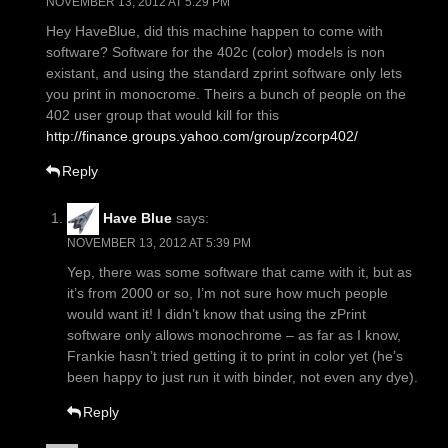
NOVEMBER 13, 2012 AT 5:29 PM
Hey HaveBlue, did this machine happen to come with
software? Software for the 402c (color) models is non
existant, and using the standard zprint software only lets
you print in monocrome. Theirs a bunch of people on the
402 user group that would kill for this
http://finance.groups.yahoo.com/group/zcorp402/
Reply
Have Blue
says:
NOVEMBER 13, 2012 AT 5:39 PM
Yep, there was some software that came with it, but as
it’s from 2000 or so, I’m not sure how much people
would want it! I didn’t know that using the zPrint
software only allows monochrome – as far as I know,
Frankie hasn’t tried getting it to print in color yet (he’s
been happy to just run it with binder, not even any dye).
Reply