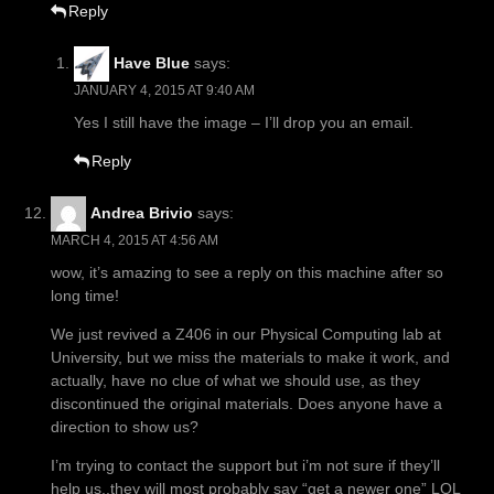
Reply
Have Blue
says:
JANUARY 4, 2015 AT 9:40 AM
Yes I still have the image – I’ll drop you an email.
Reply
Andrea Brivio
says:
MARCH 4, 2015 AT 4:56 AM
wow, it’s amazing to see a reply on this machine after so
long time!
We just revived a Z406 in our Physical Computing lab at
University, but we miss the materials to make it work, and
actually, have no clue of what we should use, as they
discontinued the original materials. Does anyone have a
direction to show us?
I’m trying to contact the support but i’m not sure if they’ll
help us..they will most probably say “get a newer one” LOL