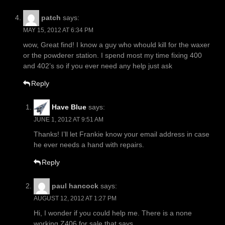
patch
says:
MAY 15, 2012 AT 6:34 PM
wow, Great find! I know a guy who whould kill for the waxer
or the powderer station. I spend most my time fixing 400
and 402’s so if you ever need any help just ask
Reply
Have Blue
says:
JUNE 1, 2012 AT 9:51 AM
Thanks! I’ll let Frankie know your email address in case
he ever needs a hand with repairs.
Reply
paul hancock
says:
AUGUST 12, 2012 AT 1:27 PM
Hi, I wonder if you could help me. There is a none
working Z406 for sale that says