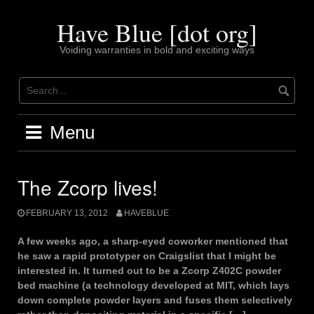
Skip
to
Have Blue [dot org]
content
Voiding warranties in bold and exciting ways
Menu
The Zcorp lives!
FEBRUARY 13, 2012
HAVEBLUE
A few weeks ago, a sharp-eyed coworker mentioned that
he saw a rapid prototyper on Craigslist that I might be
interested in. It turned out to be a Zcorp Z402C powder
bed machine (a technology developed at MIT, which lays
down complete powder layers and fuses them selectively