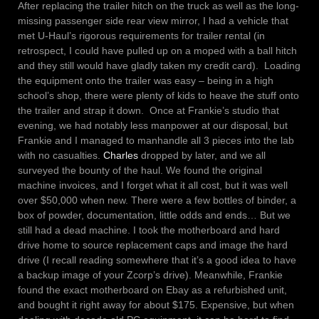
After replacing the trailer hitch on the truck as well as the long-
missing passenger side rear view mirror, I had a vehicle that
met U-Haul’s rigorous requirements for trailer rental (in
retrospect, I could have pulled up on a moped with a ball hitch
and they still would have gladly taken my credit card). Loading
the equipment onto the trailer was easy – being in a high
school’s shop, there were plenty of kids to heave the stuff onto
the trailer and strap it down. Once at Frankie’s studio that
evening, we had notably less manpower at our disposal, but
Frankie and I managed to manhandle all 3 pieces into the lab
with no casualties.
Charles
dropped by later, and we all
surveyed the bounty of the haul. We found the original
machine invoices, and I forget what it all cost, but it was well
over $50,000 when new. There were a few bottles of binder, a
box of powder, documentation, little odds and ends… But we
still had a dead machine. I took the motherboard and hard
drive home to source replacement caps and image the hard
drive (I recall reading somewhere that it’s a good idea to have
a backup image of your Zcorp’s drive). Meanwhile, Frankie
found the exact motherboard on Ebay as a refurbished unit,
and bought it right away for about $175. Expensive, but when