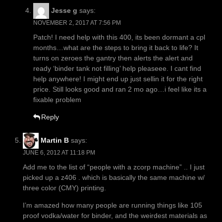
Jesse g
says:
NOVEMBER 2, 2017 AT 7:56 PM
Patch! I need help with this 400, its been dormant a cpl
months…what are the steps to bring it back to life? It
turns on zeroes the gantry then alerts the alert and
ready ‘binder tank not filling’ help pleaseee. I cant find
help anywhere! I might end up just sellin it for the right
price. Still looks good and ran 2 mo ago…i feel like its a
fixable problem
Reply
Martin B
says:
JUNE 6, 2012 AT 11:18 PM
Add me to the list of “people with a zcorp machine” .. I just
picked up a z406 . which is basically the same machine w/
three color (CMY) printing.
I’m amazed how many people are running things like 105
proof vodka/water for binder, and the weirdest materials as