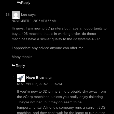
Reply
Lee
says:
NOVEMBER 1, 2015 AT 8:56 AM
Hi guys, I am new to 3D printers but have an opportunity to
buy a 406 machine that is in working order, do these
machines have a similar quality to the 3dsystems 460?
I appreciate any advice anyone can offer me.
Many thanks
Reply
Have Blue
says:
NOVEMBER 2, 2015 AT 9:15 AM
If you’re new to 3D printers, I’d probably shy away from
the zCorp machines, unless you really enjoy tinkering.
They’re not bad, but they do seem to be
temperamental. A friend’s company runs a current 3DS
machine, and they can’t wait for the lease to run out so