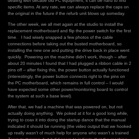
dealing with decade old PC equipment, it can be hard to find
specific items. At any rate, we can always replace the caps on
the original in the future if the refurb unit blows up someday.
The other week, we all met again at the studio to install the
replacement motherboard and flip the power switch for the first
time. I had wisely snapped a few photos of the cable
connections before taking out the busted motherboard, so
installing the new one and putting the drive back in place went
quickly. Powering on the machine didn’t work, though – after
about 20 minutes I found that I had plugged a ribbon cable in 2
pins off – after fixing this, the power button actually functioned
(interestingly, the power button connects right to the pins on
the PC motherboard, which remains in full control – I would
have expected some other power/monitoring board to control
the system at such a base level).
After that, we had a machine that was powered on, but not
actually doing anything. We poked at it for a good long while,
trying to coax it into doing the startup dance that the manual
indicated it should be running (the video output that we hooked
up really wasn’t of much help for anyone who wasn’t a trained