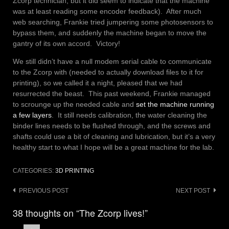
Zcorp technician, but it did seem to indicate that the machine
was at least reading some encoder feedback). After much
web searching, Frankie tried jumpering some photosensors to
bypass them, and suddenly the machine began to move the
gantry of its own accord. Victory!
We still didn’t have a null modem serial cable to communicate
to the Zcorp with (needed to actually download files to it for
printing), so we called it a night, pleased that we had
resurrected the beast. This past weekend, Frankie managed
to scrounge up the needed cable and
set the machine running
a few layers
. It still needs calibration, the water cleaning the
binder lines needs to be flushed through, and the screws and
shafts could use a bit of cleaning and lubrication, but it’s a very
healthy start to what I hope will be a great machine for the lab.
CATEGORIES:
3D PRINTING
Post
PREVIOUS POST
NEXT POST
navigation
38 thoughts on “The Zcorp lives!”