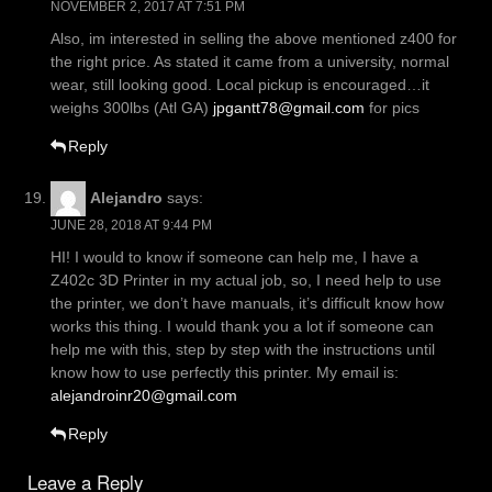
NOVEMBER 2, 2017 AT 7:51 PM
Also, im interested in selling the above mentioned z400 for
the right price. As stated it came from a university, normal
wear, still looking good. Local pickup is encouraged…it
weighs 300lbs (Atl GA)
jpgantt78@gmail.com
for pics
Reply
Alejandro
says:
JUNE 28, 2018 AT 9:44 PM
HI! I would to know if someone can help me, I have a
Z402c 3D Printer in my actual job, so, I need help to use
the printer, we don’t have manuals, it’s difficult know how
works this thing. I would thank you a lot if someone can
help me with this, step by step with the instructions until
know how to use perfectly this printer. My email is:
alejandroinr20@gmail.com
Reply
Leave a Reply