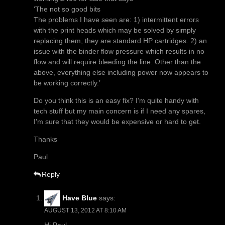
‘The not so good bits
The problems I have seen are: 1) intermittent errors
with the print heads which may be solved by simply
replacing them, they are standard HP cartridges. 2) an
issue with the binder flow pressure which results in no
flow and will require bleeding the line. Other than the
above, everything else including power now appears to
be working correctly.’
Do you think this is an easy fix? I’m quite handy with
tech stuff but my main concern is if I need any spares,
I’m sure that they would be expensive or hard to get.
Thanks
Paul
Reply
Have Blue
says:
AUGUST 13, 2012 AT 8:10 AM