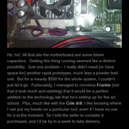
Ho, ho! All that ails the motherboard are some blown
capacitors. Getting this thing running seemed like a distinct
possibility. Just one problem – I really didn’t need (or have
space for) another rapid prototyper, much less a powder bed
unit. But for a measly $500 for the whole system, I couldn’t
just let it go. Fortunately, I managed to convince
Frankie
(not
that it took much arm-twisting) that it would be a perfect
addition to the technology lab that he’s setting up for the art
school. Plus, much like with the
Cole drill
, I like knowing where
I can put my hands on a particular tool, even if I have no use
for it at the moment. So I told the seller to consider it
purchased, and I’d be by in a week to take delivery.