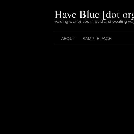
Skip
to
Have Blue [dot or
content
Voiding warranties in bold and exciting wa
ABOUT
SAMPLE PAGE