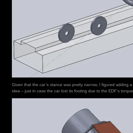
Given that the car’s stance was pretty narrow, I figured adding 
idea – just in case the car lost its footing due to the EDF’s torque