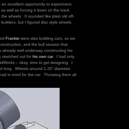
e an excellent opportunity to experiment.
t as well as forcing it down on the track.
 the wheels. It sounded like plain old off-
ilders, but I figured disc style wheels
nd
Frankie
were also building cars, so we
onstruction, and the bull session that
s already well underway constructing his
 sketched out for
his own car
. I had only
idWorks – okay, time to get designing. I
 foot long. Wheels around 1.25″ diameter
 had in mind for the car. Throwing them all