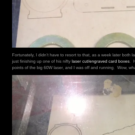
Fortunately, I didn’t have to resort to that, as a week later both
just finishing up one of his nifty
laser cut/engraved card boxes
. 
points of the big 60W laser, and I was off and running. Wow, wha