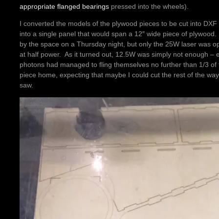
appropriate flanged bearings
pressed into the wheels).
I converted the models of the plywood pieces to be cut into DXF
into a single panel that would span a 12″ wide piece of plywood
by the space on a Thursday night, but only the 25W laser was ope
at half power. As it turned out, 12.5W was simply not enough – ev
photons had managed to fling themselves no further than 1/3 of 
piece home, expecting that maybe I could cut the rest of the way
saw.