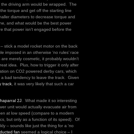
m the driving arm would be wrapped. The
the torque and get off the starting line
smaller diameters to decrease torque and
one, and what would be the best power
 that power isn’t engaged before the
rce – stick a model rocket motor on the back
ule imposed in an otherwise ‘no rules’ race
 are merely cosmetic, it probably wouldn’t
eat idea. Plus, how to trigger it only after
rmation on CO2 powered derby cars, which
em a bad tendency to leave the track. Given
y track
, it was very likely that such a car
haparral 2J
. What made it so interesting
lower unit would actually evacuate air from
when at low speed (compare to a modern
, but only as a function of its speed). Of
y – sounds like just the thing for a ‘no
ducted fan
seemed a logical choice – I