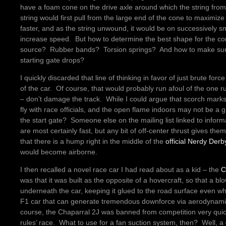
have a foam cone on the drive axle around which the string fro
string would first pull from the large end of the cone to maximize 
faster, and as the string unwound, it would be on successively 
increase speed. But how to determine the best shape for the c
source? Rubber bands? Torsion springs? And how to make sure
starting gate drops?
I quickly discarded that line of thinking in favor of just brute fo
of the car. Of course, that would probably run afoul of the one r
– don’t damage the track. While I could argue that scorch marks
fly with race officials, and the open flame indoors may not be a gr
the start gate? Someone else on the mailing list linked to info
are most certainly fast, but any bit of off-center thrust gives th
that there is a hump right in the middle of the
official Nerdy Derb
would become airborne.
I then recalled a novel race car I had read about as a kid – the
C
was that it was built as the opposite of a hovercraft, so that a b
underneath the car, keeping it glued to the road surface even 
F1 car that can generate tremendous downforce via aerodynamics
course, the Chaparral 2J was banned from competition very quickl
rules’ race. What to use for a fan suction system, then? Well, a