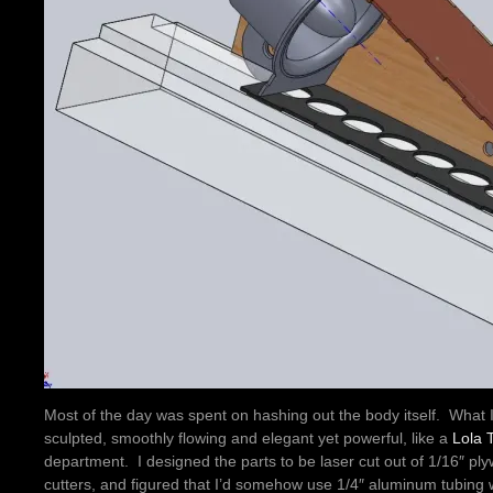
Most of the day was spent on hashing out the body itself. What 
sculpted, smoothly flowing and elegant yet powerful, like a
Lola 
department. I designed the parts to be laser cut out of 1/16″ p
cutters, and figured that I’d somehow use 1/4″ aluminum tubing 