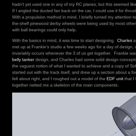
hadn’t yet used one in any of my RC planes, but this seemed lik
If I angled the ducted fan back on the car, I could use it for thrus
With a propulsion method in mind, I briefly turned my attention to
the-shelf pinewood derby wheels were being used by most other bu
with ball bearings could only help.
With the basics in mind, it was time to start designing.
Charles
a
met up at Frankie’s studio a few weeks ago for a day of design, c
invariably occurs whenever the 3 of us get together. Frankie wa
belly tanker
design, and Charles had some solid design concepts
the vaguest notion of what I wanted to achieve and a copy of Sol
started out with the track itself, and drew up a section about a
felt about right, and I roughed out a model of the
EDF unit
that I
together netted me a skeleton of the main components.