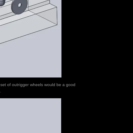
a set of outrigger wheels would be a good
.