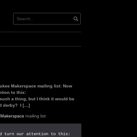
ukee Makerspace mailing list: Now
tion to this:
uch a thing, but I think it would be
 derby? I […]
 Makerspace
mailing list: