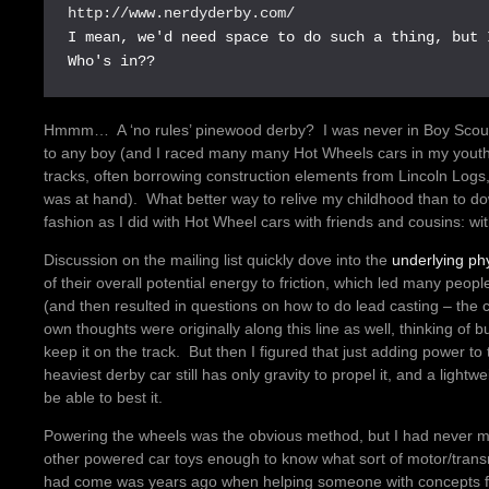
http://www.nerdyderby.com/
I mean, we'd need space to do such a thing, but 
Who's in??
Hmmm… A ‘no rules’ pinewood derby? I was never in Boy Scouts,
to any boy (and I raced many many Hot Wheels cars in my youth
tracks, often borrowing construction elements from Lincoln Logs
was at hand). What better way to relive my childhood than to do
fashion as I did with Hot Wheel cars with friends and cousins: wi
Discussion on the mailing list quickly dove into the
underlying ph
of their overall potential energy to friction, which led many pe
(and then resulted in questions on how to do lead casting – the 
own thoughts were originally along this line as well, thinking of bui
keep it on the track. But then I figured that just adding power to 
heaviest derby car still has only gravity to propel it, and a light
be able to best it.
Powering the wheels was the obvious method, but I had never me
other powered car toys enough to know what sort of motor/trans
had come was years ago when helping someone with concepts f