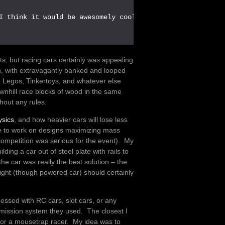
I think it would be awesomely cool.

 but racing cars certainly was appealing
, with extravagantly banked and looped
, Legos, Tinkertoys, and whatever else
wnhill race blocks of wood in the same
thout any rules.
ysics
, and how heavier cars will lose less
ople to work on designs maximizing mass
competition was serious for the event). My
lding a car out of steel plate with rails to
the car was really the best solution – the
weight (though powered car) should certainly
ssed with RC cars, slot cars, or any
mission system they used. The closest I
or a mousetrap racer. My idea was to