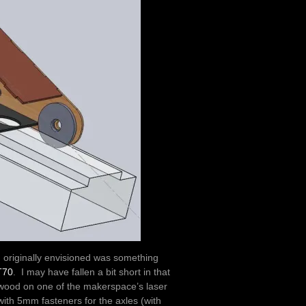
I originally envisioned was something
T70
. I may have fallen a bit short in that
lywood on one of the makerspace’s laser
with 5mm fasteners for the axles (with