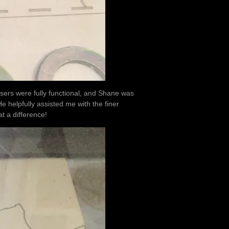
 lasers were fully functional, and Shane was
He helpfully assisted me with the finer
t a difference!