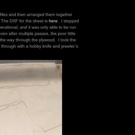
 files and then arranged them together
. The DXF for the sheet is
here
. I stopped
rational, and it was only able to be run
en after multiple passes, the poor little
the way through the plywood. I took the
 through with a hobby knife and jeweler’s