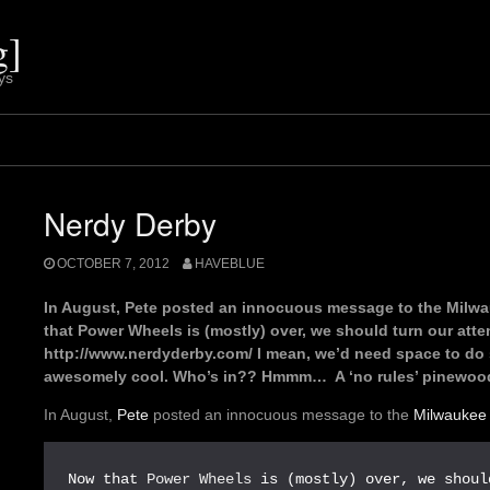
g]
ys
Nerdy Derby
OCTOBER 7, 2012
HAVEBLUE
In August, Pete posted an innocuous message to the Milwa
that Power Wheels is (mostly) over, we should turn our atten
http://www.nerdyderby.com/ I mean, we’d need space to do s
awesomely cool. Who’s in?? Hmmm… A ‘no rules’ pinewood
In August,
Pete
posted an innocuous message to the
Milwaukee
Now that 
Power Wheels