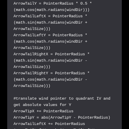
ArrowTailY = PointerRadius * 0.5 * 
(math.cos(math.radians(windDir)))

ArrowTailLeftX = PointerRadius * 
(math.sin(math.radians(windDir + 
ArrowTailSize)))

ArrowTailLeftY = PointerRadius * 
(math.cos(math.radians(windDir + 
ArrowTailSize)))

ArrowTailRightX = PointerRadius * 
(math.sin(math.radians(windDir - 
ArrowTailSize)))

ArrowTailRightY = PointerRadius * 
(math.cos(math.radians(windDir - 
ArrowTailSize)))

#translate wind pointer to quadrant IV and 
get absolute values for Y

ArrowTipX += PointerRadius

ArrowTipY = abs(ArrowTipY - PointerRadius)

ArrowTailLeftX += PointerRadius
