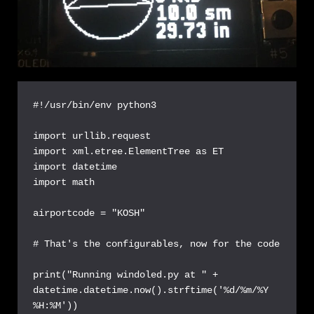
#!/usr/bin/env python3

import urllib.request

import xml.etree.ElementTree as ET

import datetime

import math

airportcode = "KOSH"

# That's the configurables, now for the code

print("Running windoled.py at " + 
datetime.datetime.now().strftime('%d/%m/%Y 
%H:%M'))
