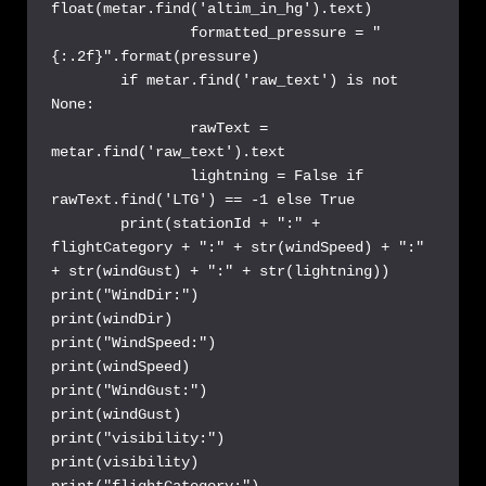
float(metar.find('altim_in_hg').text)

		formatted_pressure = "
{:.2f}".format(pressure)

	if metar.find('raw_text') is not 
None:

		rawText = 
metar.find('raw_text').text

		lightning = False if 
rawText.find('LTG') == -1 else True

	print(stationId + ":" + 
flightCategory + ":" + str(windSpeed) + ":" 
+ str(windGust) + ":" + str(lightning))

print("WindDir:")

print(windDir)

print("WindSpeed:")

print(windSpeed)

print("WindGust:")

print(windGust)

print("visibility:")

print(visibility)

print("flightCategory:")
