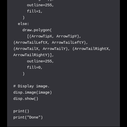
      outline=255,

      fill=1,

    )

  else:

    draw.polygon(

      [(ArrowTipX, ArrowTipY), 
(ArrowTailLeftX, ArrowTailLeftY), 
(ArrowTailX, ArrowTailY), (ArrowTailRightX, 
ArrowTailRightY)],

      outline=255,

      fill=0,

    )

# Display image.

disp.image(image)

disp.show()

print()

print("Done")