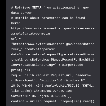
# Retrieve METAR from aviationweather.gov 
data server

# Details about parameters can be found 
here: 
https://www.aviationweather.gov/dataserver/e
xample?datatype=metar

url = 
"https://www.aviationweather.gov/adds/datase
rver_current/httpparam?
dataSource=metars&requestType=retrieve&forma
t=xml&hoursBeforeNow=5&mostRecentForEachStat
ion=true&stationString=" + airportcode

print(url)

req = urllib.request.Request(url, headers=
{'User-Agent': 'Mozilla/5.0 (Windows NT 
10.0; Win64; x64) AppleWebKit/537.36 (KHTML, 
like Gecko) Chrome/86.0.4240.198 
Safari/537.36 Edg/86.0.622.69'})

content = urllib.request.urlopen(req).read()
