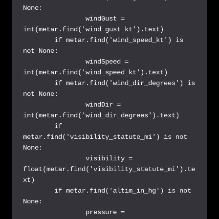
None:

		windGust = 
int(metar.find('wind_gust_kt').text)

	if metar.find('wind_speed_kt') is 
not None:

		windSpeed = 
int(metar.find('wind_speed_kt').text)

	if metar.find('wind_dir_degrees') is 
not None:

		windDir = 
int(metar.find('wind_dir_degrees').text)

	if 
metar.find('visibility_statute_mi') is not 
None:

                visibility = 
float(metar.find('visibility_statute_mi').te
xt)

	if metar.find('altim_in_hg') is not 
None:

		pressure = 