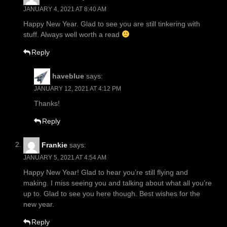
JANUARY 4, 2021 AT 8:40 AM
Happy New Year. Glad to see you are still tinkering with
stuff. Always well worth a read
Reply
haveblue
says:
JANUARY 12, 2021 AT 4:12 PM
Thanks!
Reply
Frankie
says:
JANUARY 5, 2021 AT 4:54 AM
Happy New Year! Glad to hear you’re still flying and
making. I miss seeing you and talking about what all you’re
up to. Glad to see you here though. Best wishes for the
new year.
Reply