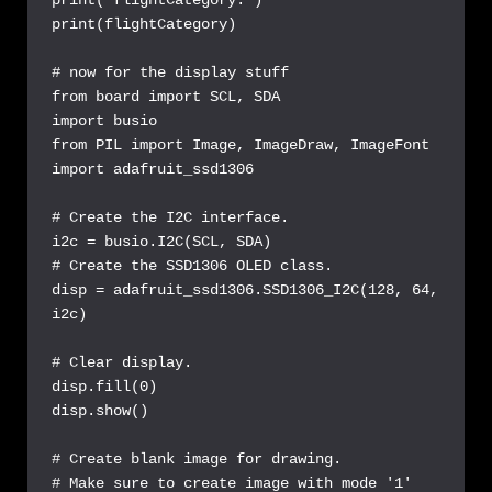
print(flightCategory)

# now for the display stuff

from board import SCL, SDA

import busio

from PIL import Image, ImageDraw, ImageFont

import adafruit_ssd1306

# Create the I2C interface.

i2c = busio.I2C(SCL, SDA)

# Create the SSD1306 OLED class.

disp = adafruit_ssd1306.SSD1306_I2C(128, 64, 
i2c)

# Clear display.

disp.fill(0)

disp.show()

# Create blank image for drawing.

# Make sure to create image with mode '1' 