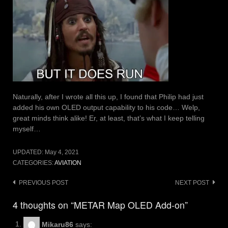
Naturally, after I wrote all this up, I found that Philip had just
added his own OLED output capability to his code… Welp,
great minds think alike! Er, at least, that’s what I keep telling
myself…
UPDATED:
May 4, 2021
CATEGORIES:
AVIATION
Post
PREVIOUS POST
NEXT POST
navigation
4 thoughts on “METAR Map OLED Add-on”
Mikaru86
says: