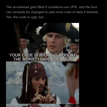
The arrowhead gets filled if conditions are VFR, and the font
can certainly be changed to add more rows of data if desired.
Yes, the code is ugly, but…