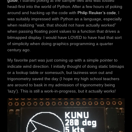
guide
, I started poking at the sample files and was tossed
head-first into the world of Python. After a few hours of poking
around and hacking up the code with
Philip Reuker’s code
, I
was suitably impressed with Python as a language, especially
when realizing “wait, that should not have actually worked”
when passing floating point values to a function that drives a
bitmapped display. I would have LOVED to have had that sort
of simplicity when doing graphics programming a quarter
century ago.
My favorite part was just coming up with a simple pointer to
indicate wind direction. I initially thought of doing static bitmaps
or a lookup table or somesuch, but laziness won out and
trigonometry saved the day (I hope my high school teachers
are around to bask in my admission of trigonometry being
‘lazy’). This is still a work-in-progress, but it actually works!