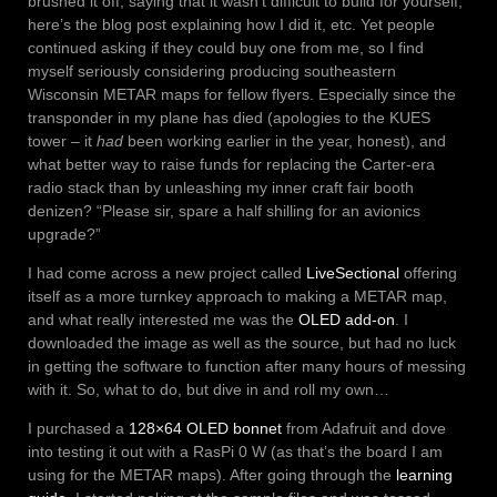
brushed it off, saying that it wasn’t difficult to build for yourself,
here’s the blog post explaining how I did it, etc. Yet people
continued asking if they could buy one from me, so I find
myself seriously considering producing southeastern
Wisconsin METAR maps for fellow flyers. Especially since the
transponder in my plane has died (apologies to the KUES
tower – it
had
been working earlier in the year, honest), and
what better way to raise funds for replacing the Carter-era
radio stack than by unleashing my inner craft fair booth
denizen? “Please sir, spare a half shilling for an avionics
upgrade?”
I had come across a new project called
LiveSectional
offering
itself as a more turnkey approach to making a METAR map,
and what really interested me was the
OLED add-on
. I
downloaded the image as well as the source, but had no luck
in getting the software to function after many hours of messing
with it. So, what to do, but dive in and roll my own…
I purchased a
128×64 OLED bonnet
from Adafruit and dove
into testing it out with a RasPi 0 W (as that’s the board I am
using for the METAR maps). After going through the
learning