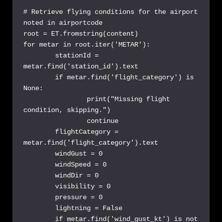
# Retrieve flying conditions for the airport 
noted in airportcode

root = ET.fromstring(content)

for metar in root.iter('METAR'):

	stationId = 
metar.find('station_id').text

	if metar.find('flight_category') is 
None:

		print("Missing flight 
condition, skipping.")

		continue

	flightCategory = 
metar.find('flight_category').text

	windGust = 0

	windSpeed = 0

	windDir = 0

	visibility = 0

	pressure = 0

	lightning = False

	if metar.find('wind_gust_kt') is not 