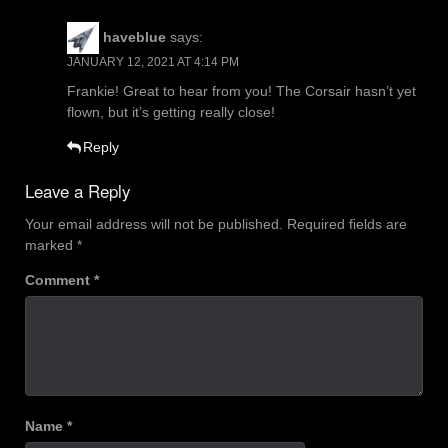
haveblue
says:
JANUARY 12, 2021 AT 4:14 PM
Frankie! Great to hear from you! The Corsair hasn’t yet
flown, but it’s getting really close!
Reply
Leave a Reply
Your email address will not be published.
Required fields are
marked
*
Comment
*
Name
*