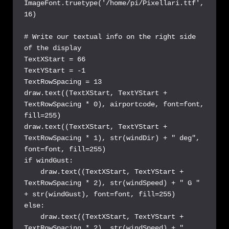
ImageFont.truetype('/home/pi/Pixellari.ttf', 
16)

# Write our textual info on the right side 
of the display

TextXStart = 66

TextYStart = -1

TextRowSpacing = 13

draw.text((TextXStart, TextYStart + 
TextRowSpacing * 0), airportcode, font=font, 
fill=255)

draw.text((TextXStart, TextYStart + 
TextRowSpacing * 1), str(windDir) + " deg", 
font=font, fill=255)

if windGust: 

    draw.text((TextXStart, TextYStart + 
TextRowSpacing * 2), str(windSpeed) + " G " 
+ str(windGust), font=font, fill=255)

else:

    draw.text((TextXStart, TextYStart + 
TextRowSpacing * 2), str(windSpeed) + " 