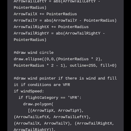
ArrowTailLeftY = abs(ArrowTailLeftY - 
PointerRadius)

ArrowTailX += PointerRadius

ArrowTailY = abs(ArrowTailY - PointerRadius)

ArrowTailRightX += PointerRadius

ArrowTailRightY = abs(ArrowTailRightY - 
PointerRadius)

#draw wind circle

draw.ellipse((0,0,(PointerRadius * 2), 
PointerRadius * 2 - 1), outline=255, fill=0)

#draw wind pointer if there is wind and fill 
it if conditions are VFR

if windSpeed:

  if flightCategory == 'VFR':

    draw.polygon(

      [(ArrowTipX, ArrowTipY), 
(ArrowTailLeftX, ArrowTailLeftY), 
(ArrowTailX, ArrowTailY), (ArrowTailRightX, 
ArrowTailRightY)],
