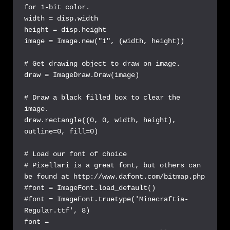
for 1-bit color.

width = disp.width

height = disp.height

image = Image.new("1", (width, height))

# Get drawing object to draw on image.

draw = ImageDraw.Draw(image)

# Draw a black filled box to clear the 
image.

draw.rectangle((0, 0, width, height), 
outline=0, fill=0)

# Load our font of choice

# Pixellari is a great font, but others can 
be found at http://www.dafont.com/bitmap.php

#font = ImageFont.load_default()

#font = ImageFont.truetype('Minecraftia-
Regular.ttf', 8)

font = 