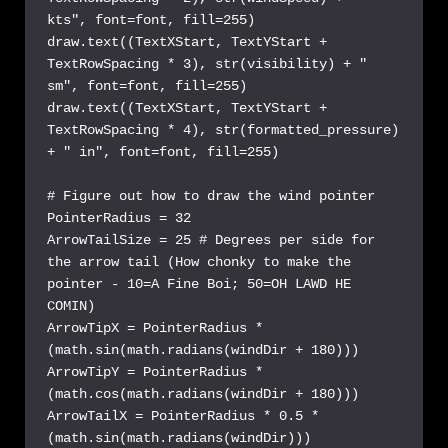
kts", font=font, fill=255)

draw.text((TextXStart, TextYStart + 
TextRowSpacing * 3), str(visibility) + " 
sm", font=font, fill=255)

draw.text((TextXStart, TextYStart + 
TextRowSpacing * 4), str(formatted_pressure) 
+ " in", font=font, fill=255)

# Figure out how to draw the wind pointer

PointerRadius = 32

ArrowTailSize = 25 # Degrees per side for 
the arrow tail (How chonky to make the 
pointer - 10=A Fine Boi; 50=OH LAWD HE 
COMIN)

ArrowTipX = PointerRadius * 
(math.sin(math.radians(windDir + 180)))

ArrowTipY = PointerRadius * 
(math.cos(math.radians(windDir + 180)))

ArrowTailX = PointerRadius * 0.5 * 
(math.sin(math.radians(windDir)))
