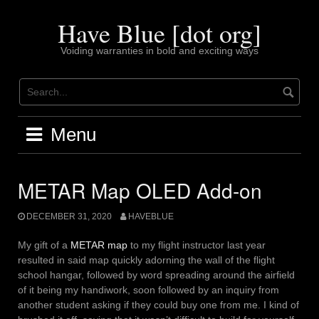
Skip
to
Have Blue [dot org]
content
Voiding warranties in bold and exciting ways
Menu
METAR Map OLED Add-on
DECEMBER 31, 2020
HAVEBLUE
My gift of a
METAR map
to my flight instructor last year
resulted in said map quickly adorning the wall of the flight
school hangar, followed by word spreading around the airfield
of it being my handiwork, soon followed by an inquiry from
another student asking if they could buy one from me. I kind of