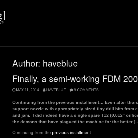
g]
ys
Author:
haveblue
Finally, a semi-working FDM 20
MAY 11, 2014
HAVEBLUE
9 COMMENTS
Continuing from the previous installment… Even after thor
support nozzle with appropriately sized tiny drill bits from e
and jam. I did indeed have a single spare T12 (0.012″ orifice
the demons that have plagued the machine for the better [
Continuing from the
previous installment
…