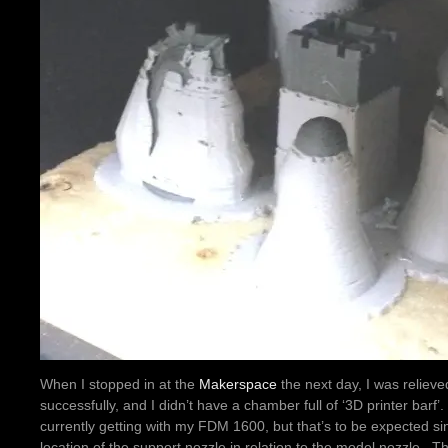
When I stopped in at the
Makerspace
the next day, I was relieve
successfully, and I didn’t have a chamber full of ‘3D printer barf’.
currently getting with my FDM 1600, but that’s to be expected sin
location of the support nozzle in relation to the model nozzle. Ther