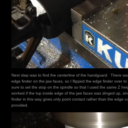
Next step was to find the centerline of the handguard. There was
edge finder on the jaw faces, so I flipped the edge finder over to
sure to set the stop on the spindle so that I used the same Z hei
worked if the top inside edge of the jaw faces was dinged up, si
finder in this way gives only point contact rather than the edge c
provided.