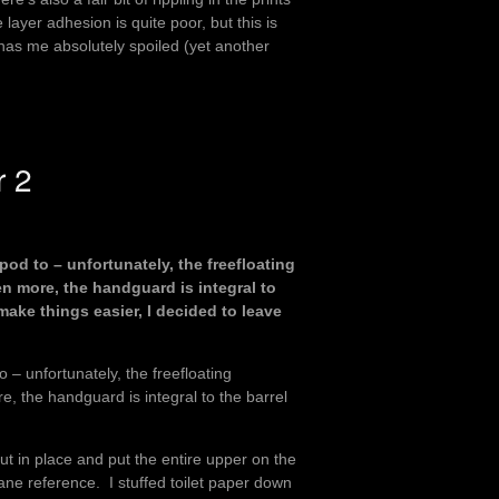
e layer adhesion is quite poor, but this is
has me absolutely spoiled (yet another
r 2
pod to – unfortunately, the freefloating
 more, the handguard is integral to
o make things easier, I decided to leave
 – unfortunately, the freefloating
 the handguard is integral to the barrel
ut in place and put the entire upper on the
ane reference. I stuffed toilet paper down