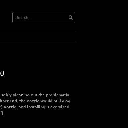
00
oughly cleaning out the problematic
ither end, the nozzle would still clog
) nozzle, and installing it exorcised
…]