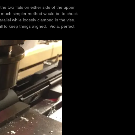
 the two flats on either side of the upper
at a much simpler method would be to chuck
arallel while loosely clamped in the vise.
ll to keep things aligned. Viola, perfect