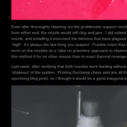
Even after thoroughly cleaning out the problematic support nozzle 
from either end, the nozzle would still clog and jam. I did indeed
nozzle, and installing it exorcised the demons that have plagued 
*sigh* It’s always the last thing you suspect. Frankie notes tha
torch on the nozzles as a ‘take no prisoners’ approach to cleaning 
this method if for no other reason than to exact thermal revenge
Last week, after verifying that both nozzles were feeding without 
‘shakeout’ of the system. Printing Duchamp chess sets are all th
upcoming blog post), so I thought it would be a good inaugural pr