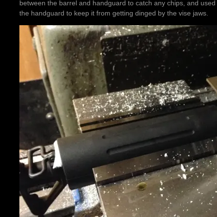
between the barrel and handguard to catch any chips, and used a s
the handguard to keep it from getting dinged by the vise jaws.