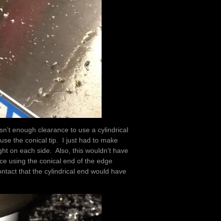
n’t enough clearance to use a cylindrical
 use the conical tip. I just had to make
ght on each side. Also, this wouldn’t have
nce using the conical end of the edge
ontact that the cylindrical end would have