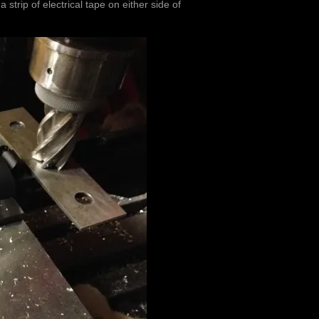
trip of electrical tape on either side of