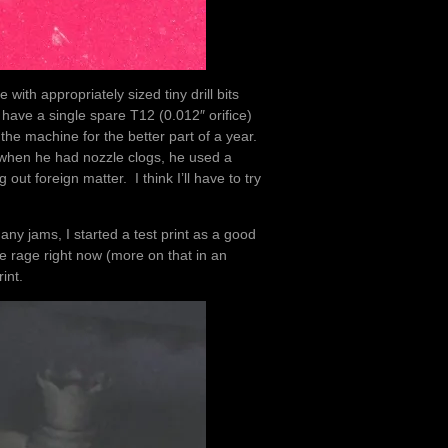
with appropriately sized tiny drill bits
 have a single spare T12 (0.012″ orifice)
the machine for the better part of a year.
t when he had nozzle clogs, he used a
out foreign matter. I think I’ll have to try
.
any jams, I started a test print as a good
e rage right now (more on that in an
int.