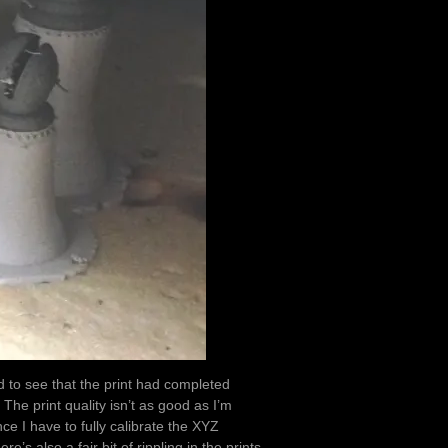
d to see that the print had completed
 The print quality isn’t as good as I’m
ce I have to fully calibrate the XYZ
e’s also a fair bit of rippling in the prints