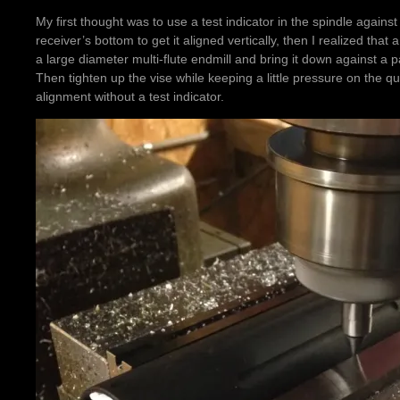
My first thought was to use a test indicator in the spindle against
receiver’s bottom to get it aligned vertically, then I realized th
a large diameter multi-flute endmill and bring it down against a p
Then tighten up the vise while keeping a little pressure on the qui
alignment without a test indicator.