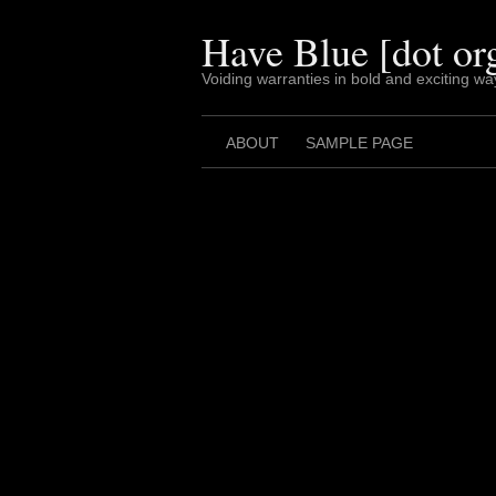
Skip
to
Have Blue [dot or
content
Voiding warranties in bold and exciting wa
ABOUT
SAMPLE PAGE