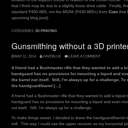
that I think may be due to a slightly loose drive cable. Finally, th
standard P400 ABS, not the MG94 (P430 ABS+) from
Coex
that 
upcoming blog post).
CATEGORIES:
3D PRINTING
Gunsmithing without a 3D printe
MAY 11, 2014
HAVEBLUE
LEAVE A COMMENT
A friend had a Bushmaster rifle that they wanted to add a bi
handguard has no provisions for mounting a bipod and even
the barrel nut itself. Still, I’m always up for a challenge. T
the handguard/barrel […]
A friend had a Bushmaster rifle that they wanted to add a bipod to
handguard has no provisions for mounting a bipod and even more,
nut itself. Still, I’m always up for a challenge.
To make things easier, I decided to leave the handguard/barrel n
mill. This way I could use the upper receiver as my horizontal pl