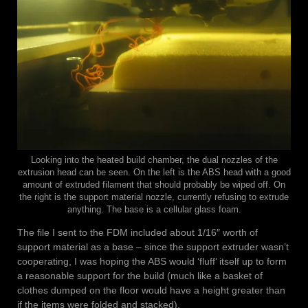
Looking into the heated build chamber, the dual nozzles of the
extrusion head can be seen. On the left is the ABS head with a good
amount of extruded filament that should probably be wiped off. On
the right is the support material nozzle, currently refusing to extrude
anything. The base is a cellular glass foam.
The file I sent to the FDM included about 1/16″ worth of
support material as a base – since the support extruder wasn’t
cooperating, I was hoping the ABS would ‘fluff’ itself up to form
a reasonable support for the build (much like a basket of
clothes dumped on the floor would have a height greater than
if the items were folded and stacked).