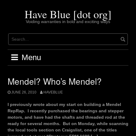
Skip
to
Have Blue [dot org]
content
Voiding warranties in bold and exciting ways
Menu
Mendel? Who’s Mendel?
JUNE 26, 2010
HAVEBLUE
I previously wrote about my start on building a Mendel
RepRap. I recently purchased the bearings and stepper
motors, and have had the shafts and threaded rod at the
ready for several months. But on Monday, while scanning
the local tools section on Craigslist, one of the titles