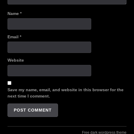
Name
*
Email
*
Website
Save my name, email, and website in this browser for the
next time I comment.
Free dark wordpress theme