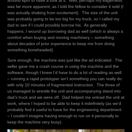
around 6pm to have a look at it. Well, perhaps my eagerness
was far more apparent, as I told the fellow to consider it sold (I
was actually shaking from excitement). The size of the unit
was probably going to be too big for my truck, so I called my
dad to see if I could possibly borrow his. As generally
happens, I wound up borrowing dad as well (which is always a
comfort when buying and moving machinery – something
about decades of prior experience to keep me from doing
something boneheaded).
Sure enough, the machine was just like the ad indicated. The
seller gave me a crash course in using the machine and the
software, though I knew I’d have to do a lot of reading as well
– running a rapid prototyper isn’t something you can really do
with only 10 minutes of fragmented instruction. The three of
us managed to wrestle the unit and accompanying stand into
dad’s truck and we were off. Dad helped me unload the unit at
work, where I hoped to be able to keep it indefinitely (as we’d
probably find it useful to have for the engineering department
– I couldn’t imagine having enough to run on it personally to
keep the machine very busy).