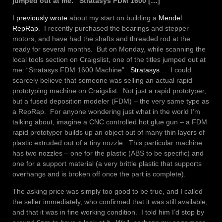
jumped out at me: “Stratasys FDM 1600 […]
I
previously wrote
about my start on building a
Mendel
RepRap
. I recently purchased the bearings and stepper
motors, and have had the shafts and threaded rod at the
ready for several months. But on Monday, while scanning the
local tools section on Craigslist, one of the titles jumped out at
me: “Stratasys FDM 1600 Machine”.
Stratasys
… I could
scarcely believe that someone was selling an actual rapid
prototyping machine on Craigslist. Not just a rapid prototyper,
but a fused deposition modeler (FDM) – the very same type as
a RepRap. For anyone wondering just what in the world I’m
talking about, imagine a CNC controlled hot glue gun – a FDM
rapid prototyper builds up an object out of many thin layers of
plastic extruded out of a tiny nozzle. This particular machine
has two nozzles – one for the plastic (ABS to be specific) and
one for a support material (a very brittle plastic that supports
overhangs and is broken off once the part is complete).
The asking price was simply too good to be true, and I called
the seller immediately, who confirmed that it was still available,
and that it was in fine working condition. I told him I’d stop by