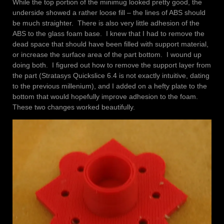
While the top portion of the minimug looked pretty good, the
underside showed a rather loose fill – the lines of ABS should
be much straighter. There is also very little adhesion of the
ABS to the glass foam base. I knew that I had to remove the
dead space that should have been filled with support material,
or increase the surface area of the part bottom. I wound up
doing both. I figured out how to remove the support layer from
the part (Stratasys Quickslice 6.4 is not exactly intuitive, dating
to the previous millenium), and I added on a hefty plate to the
bottom that would hopefully improve adhesion to the foam.
These two changes worked beautifully.