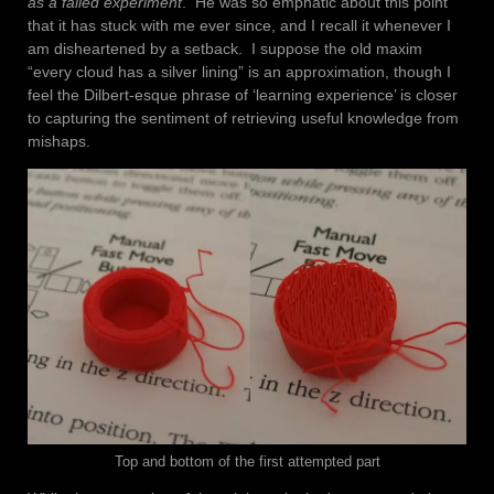
as a failed experiment
. He was so emphatic about this point
that it has stuck with me ever since, and I recall it whenever I
am disheartened by a setback. I suppose the old maxim
“every cloud has a silver lining” is an approximation, though I
feel the Dilbert-esque phrase of ‘learning experience’ is closer
to capturing the sentiment of retrieving useful knowledge from
mishaps.
Top and bottom of the first attempted part