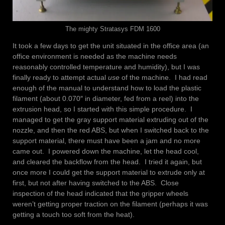
The mighty Stratasys FDM 1600
It took a few days to get the unit situated in the office area (an
office environment is needed as the machine needs
reasonably controlled temperature and humidity), but I was
finally ready to attempt actual
use
of the machine. I had read
enough of the manual to understand how to load the plastic
filament (about 0.070″ in diameter, fed from a reel) into the
extrusion head, so I started with this simple procedure. I
managed to get the gray support material extruding out of the
nozzle, and then the red ABS, but when I switched back to the
support material, there must have been a jam and no more
came out. I powered down the machine, let the head cool,
and cleared the backflow from the head. I tried it again, but
once more I could get the support material to extrude only at
first, but not after having switched to the ABS. Close
inspection of the head indicated that the gripper wheels
weren’t getting proper traction on the filament (perhaps it was
getting a touch too soft from the heat).