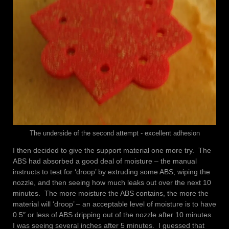
The underside of the second attempt - excellent adhesion
I then decided to give the support material one more try. The
ABS had absorbed a good deal of moisture – the manual
instructs to test for ‘droop’ by extruding some ABS, wiping the
nozzle, and then seeing how much leaks out over the next 10
minutes. The more moisture the ABS contains, the more the
material will ‘droop’ – an acceptable level of moisture is to have
0.5″ or less of ABS dripping out of the nozzle after 10 minutes.
I was seeing several inches after 5 minutes. I guessed that