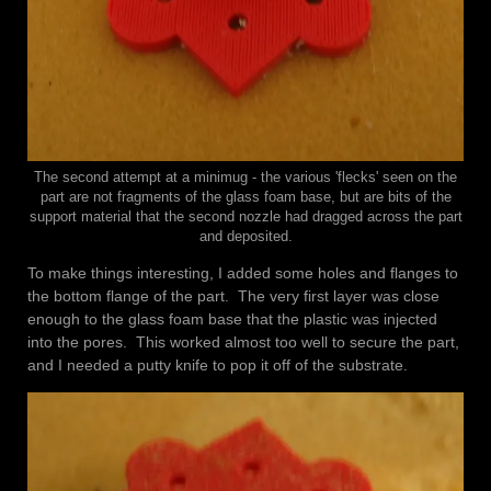
The second attempt at a minimug - the various 'flecks' seen on the
part are not fragments of the glass foam base, but are bits of the
support material that the second nozzle had dragged across the part
and deposited.
To make things interesting, I added some holes and flanges to
the bottom flange of the part. The very first layer was close
enough to the glass foam base that the plastic was injected
into the pores. This worked almost too well to secure the part,
and I needed a putty knife to pop it off of the substrate.