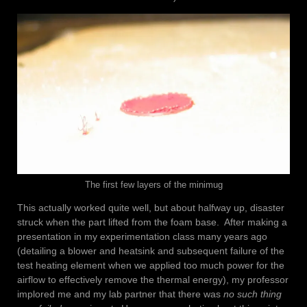
The first few layers of the minimug
This actually worked quite well, but about halfway up, disaster
struck when the part lifted from the foam base. After making a
presentation in my experimentation class many years ago
(detailing a blower and heatsink and subsequent failure of the
test heating element when we applied too much power for the
airflow to effectively remove the thermal energy), my professor
implored me and my lab partner that there was
no such thing