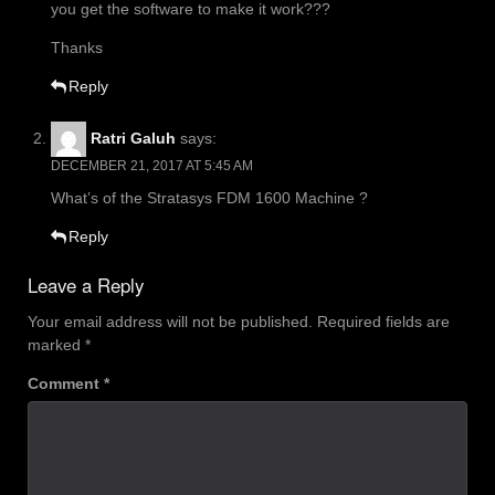
you get the software to make it work???
Thanks
Reply
Ratri Galuh
says:
DECEMBER 21, 2017 AT 5:45 AM
What’s of the Stratasys FDM 1600 Machine ?
Reply
Leave a Reply
Your email address will not be published.
Required fields are
marked
*
Comment
*