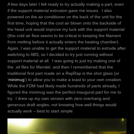
A few days later I felt ready to try actually making a part, even
if the support material extrusion gave me issues. I also
powered on the air conditioner on the back of the unit for the
first time, hoping that the cool air blown onto the backside of
the head unit would improve my luck with the support material
(this cold air flow seems to be critical in keeping the filament
from melting before it actually enters the heating chamber).
Again, I was unable to get the support material to extrude after
switching to ABS, so I decided to try just running without
support material at all. I was going to just try making one of
the .stl files for Mendel, and then I remembered that the
traditional first part made on a RepRap is the shot glass (or
‘
minimug
‘) to allow you to make a toast to your own creation.
While the FDM had likely made hundreds of parts already, I
figured the minimug was the perfect inaugural part for me to
try. I drew up my own version with zero overhang and
generous draft angles, not knowing how well things would
actually work – best to start simple.