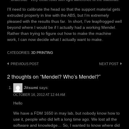
I’ll need to calibrate the head so that the support material gets
extruded properly in line with the ABS, but I’m extremely
pleased with the results thus far. In short, I’ve leapfrogged well
beyond where I would be if I actually had a working Mendel.
Rather than trying to figure out how to make the machine
work, I can now decide what I actually want to make.
CATEGORIES:
3D PRINTING
Post
PREVIOUS POST
NEXT POST
navigation
2 thoughts on “Mendel? Who’s Mendel?”
Jitsumi
says:
OCTOBER 16, 2012 AT 12:44 AM
Hello
We have a FDM 1650 in may lab, but nobody know how to
use it, people who did left a long time ago. We lost all the
software and knowledge… So, I wanted to know where did