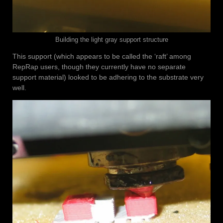
Building the light gray support structure
This support (which appears to be called the ‘raft’ among
RepRap users, though they currently have no separate
support material) looked to be adhering to the substrate very
well.