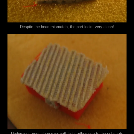
Despite the head mismatch, the part looks very clean!
Underside - very clean rows with light adherence to the substrate