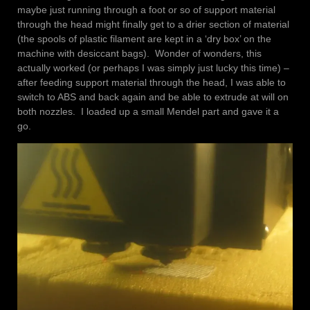
maybe just running through a foot or so of support material
through the head might finally get to a drier section of material
(the spools of plastic filament are kept in a ‘dry box’ on the
machine with desiccant bags). Wonder of wonders, this
actually worked (or perhaps I was simply just lucky this time) –
after feeding support material through the head, I was able to
switch to ABS and back again and be able to extrude at will on
both nozzles. I loaded up a small Mendel part and gave it a
go.