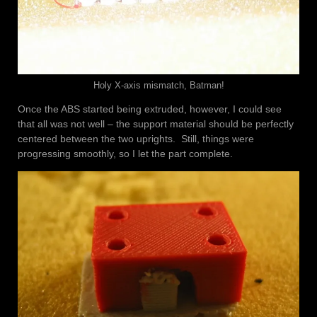
Holy X-axis mismatch, Batman!
Once the ABS started being extruded, however, I could see
that all was not well – the support material should be perfectly
centered between the two uprights. Still, things were
progressing smoothly, so I let the part complete.