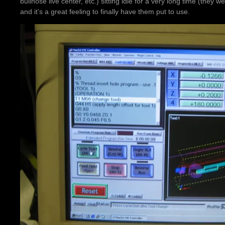
bullnose live center, etc.) sitting idle for a very long time (they w
and it’s a great feeling to finally have them put to use.