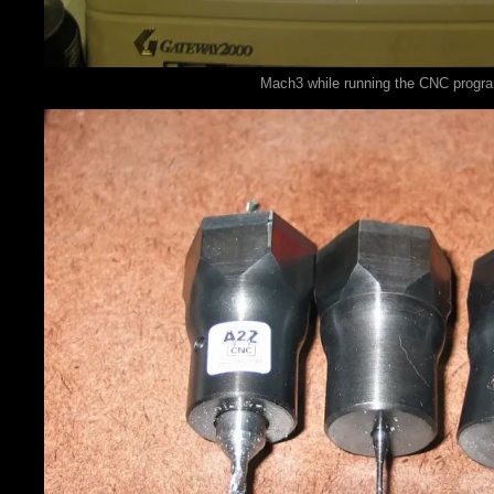
Mach3 while running the CNC progr