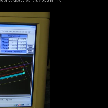
ere all purchased with this project in mind),