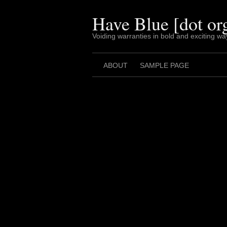
Skip
to
Have Blue [dot or
content
Voiding warranties in bold and exciting wa
ABOUT
SAMPLE PAGE