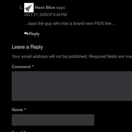
Have Blue
says:
JULY 27, 2009 AT 6:44 PM
…says the guy who has a brand new FiOS line…
Reply
Leave a Reply
Your email address will not be published.
Required fields are m
Comment
*
Name
*