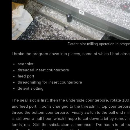
Detent slot milling operation in progr
I broke the program down into pieces, some of which I had alre
sear slot
threaded insert counterbore
feed port
threadmilling for insert counterbore
detent slotting
The sear slot is first, then the underside counterbore, rotate 18
and feed port. Tool is changed to the threadmill, top counterbor
thread the bottom counterbore. Finally switch to the ball end mill
is still over a half hour, which I hope to cut down a bit by remov
feeds, etc. Still, the satisfaction is immense – I’ve had a lot of too