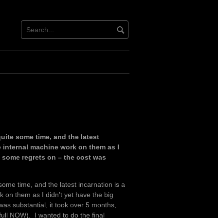
ite some time, and the latest
he internal machine work on them as I
g some regrets on – the cost was
ome time, and the latest incarnation is a
k on them as I didn’t yet have the big
as substantial, it took over 5 months,
 full NOW). I wanted to do the final