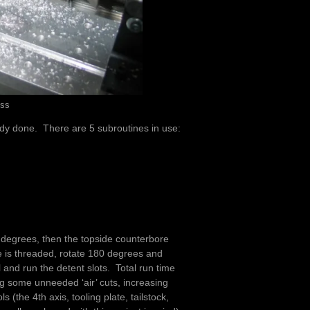
ess
ady done. There are 5 subroutines in use:
0 degrees, then the topside counterbore
e is threaded, rotate 180 degrees and
 and run the detent slots. Total run time
ing some unneeded ‘air’ cuts, increasing
ls (the 4th axis, tooling plate, tailstock,