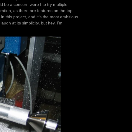
d be a concern were I to try multiple
ation, as there are features on the top
 in this project, and it’s the most ambitious
gh at its simplicity, but hey, I’m