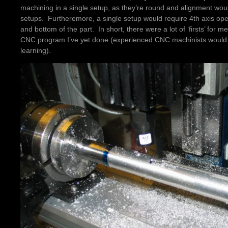
machining in a single setup, as they’re round and alignment woul
setups. Furtheremore, a single setup would require 4th axis oper
and bottom of the part. In short, there were a lot of ‘firsts’ for me
CNC program I’ve yet done (experienced CNC machinists would lau
learning).