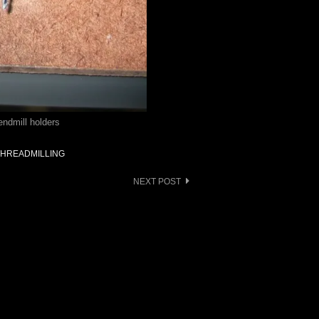
endmill holders
THREADMILLING
NEXT POST