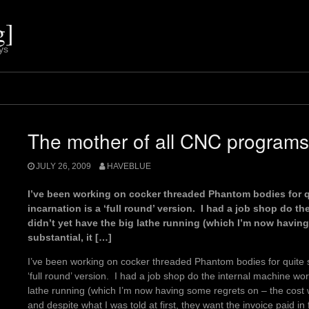
g]
ys
The mother of all CNC programs
JULY 26, 2009
HAVEBLUE
I’ve been working on cocker threaded Phantom bodies for qu
incarnation is a ‘full round’ version. I had a job shop do t
didn’t yet have the big lathe running (which I’m now havin
substantial, it […]
I’ve been working on cocker threaded Phantom bodies for quite s
‘full round’ version. I had a job shop do the internal machine wor
lathe running (which I’m now having some regrets on – the cost w
and despite what I was told at first, they want the invoice paid in