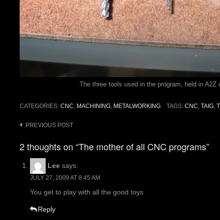
The three tools used in the program, held in A2Z 
CATEGORIES:
CNC
,
MACHINING
,
METALWORKING
TAGS:
CNC
,
TAIG
,
Post
PREVIOUS POST
navigation
2 thoughts on “The mother of all CNC programs”
Lee
says:
JULY 27, 2009 AT 8:45 AM
You get to play with all the good toys
Reply