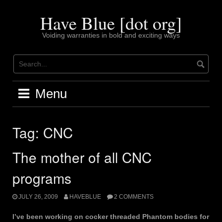
Skip
to
Have Blue [dot org]
content
Voiding warranties in bold and exciting ways
Menu
Tag:
CNC
The mother of all CNC
programs
JULY 26, 2009
HAVEBLUE
2 COMMENTS
I’ve been working on cocker threaded Phantom bodies for