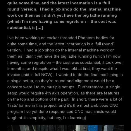
quite some time, and the latest incarnation is a ‘full
round’ version. I had a job shop do the internal machine
work on them as I didn’t yet have the big lathe running
(which I’m now having some regrets on – the cost was
substantial, it […]
I’ve been working on cocker threaded Phantom bodies for
quite some time, and the latest incarnation is a ‘full round’
version. I had a job shop do the internal machine work on
them as I didn’t yet have the big lathe running (which I’m now
having some regrets on – the cost was substantial, it took over
5 months, and despite what I was told at first, they want the
invoice paid in full NOW). I wanted to do the final machining in
a single setup, as they’re round and alignment would be a
concern were I to try multiple setups. Furtheremore, a single
setup would require 4th axis operation, as there are features
on the top and bottom of the part. In short, there were a lot of
‘firsts’ for me in this project, and it’s the most ambitious CNC
program I’ve yet done (experienced CNC machinists would
laugh at its simplicity, but hey, I’m learning).