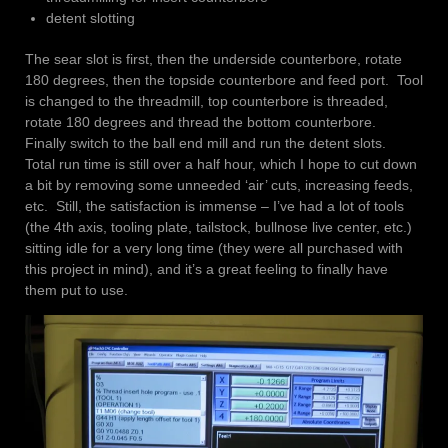
detent slotting
The sear slot is first, then the underside counterbore, rotate
180 degrees, then the topside counterbore and feed port. Tool
is changed to the threadmill, top counterbore is threaded,
rotate 180 degrees and thread the bottom counterbore.
Finally switch to the ball end mill and run the detent slots.
Total run time is still over a half hour, which I hope to cut down
a bit by removing some unneeded ‘air’ cuts, increasing feeds,
etc. Still, the satisfaction is immense – I’ve had a lot of tools
(the 4th axis, tooling plate, tailstock, bullnose live center, etc.)
sitting idle for a very long time (they were all purchased with
this project in mind), and it’s a great feeling to finally have
them put to use.