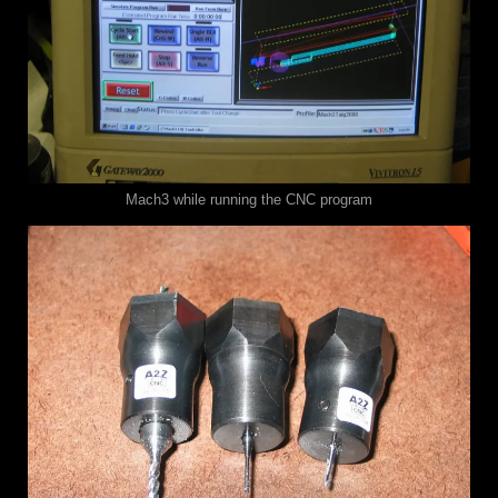
Mach3 while running the CNC program