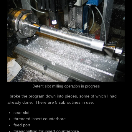
Detent slot milling operation in progress
I broke the program down into pieces, some of which I had
already done. There are 5 subroutines in use:
sear slot
threaded insert counterbore
feed port
threadmilling for insert counterbore