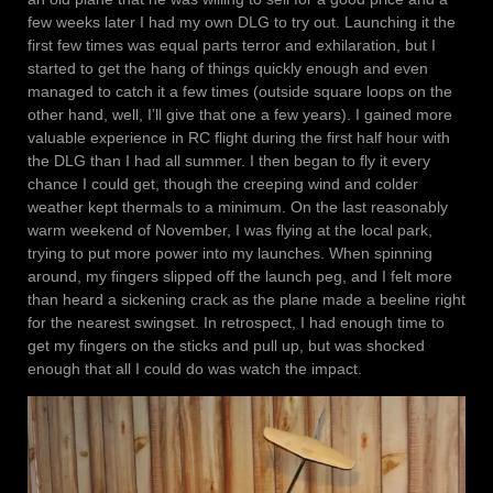
few weeks later I had my own DLG to try out. Launching it the
first few times was equal parts terror and exhilaration, but I
started to get the hang of things quickly enough and even
managed to catch it a few times (outside square loops on the
other hand, well, I’ll give that one a few years). I gained more
valuable experience in RC flight during the first half hour with
the DLG than I had all summer. I then began to fly it every
chance I could get, though the creeping wind and colder
weather kept thermals to a minimum. On the last reasonably
warm weekend of November, I was flying at the local park,
trying to put more power into my launches. When spinning
around, my fingers slipped off the launch peg, and I felt more
than heard a sickening crack as the plane made a beeline right
for the nearest swingset. In retrospect, I had enough time to
get my fingers on the sticks and pull up, but was shocked
enough that all I could do was watch the impact.