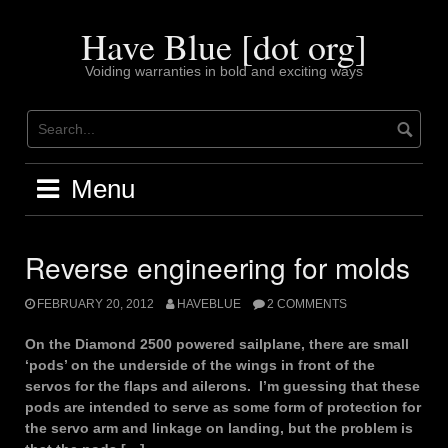
Skip
to
Have Blue [dot org]
content
Voiding warranties in bold and exciting ways
Menu
Reverse engineering for molds
FEBRUARY 20, 2012
HAVEBLUE
2 COMMENTS
On the Diamond 2500 powered sailplane, there are small
‘pods’ on the underside of the wings in front of the
servos for the flaps and ailerons. I’m guessing that these
pods are intended to serve as some form of protection for
the servo arm and linkage on landing, but the problem is