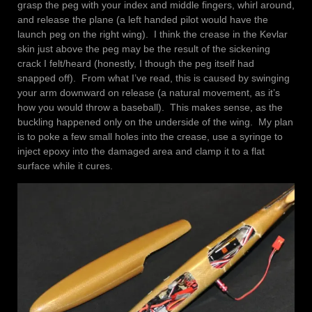
grasp the peg with your index and middle fingers, whirl around,
and release the plane (a left handed pilot would have the
launch peg on the right wing). I think the crease in the Kevlar
skin just above the peg may be the result of the sickening
crack I felt/heard (honestly, I though the peg itself had
snapped off). From what I’ve read, this is caused by swinging
your arm downward on release (a natural movement, as it’s
how you would throw a baseball). This makes sense, as the
buckling happened only on the underside of the wing. My plan
is to poke a few small holes into the crease, use a syringe to
inject epoxy into the damaged area and clamp it to a flat
surface while it cures.