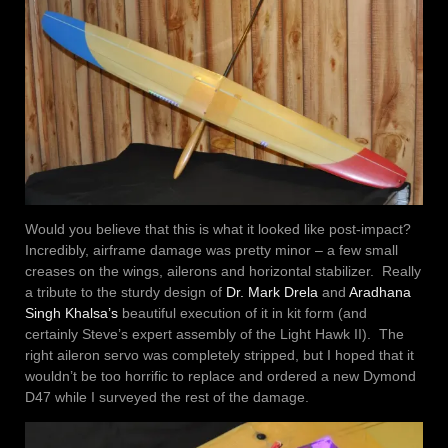
Would you believe that this is what it looked like post-impact?
Incredibly, airframe damage was pretty minor – a few small
creases on the wings, ailerons and horizontal stabilizer. Really
a tribute to the sturdy design of
Dr. Mark Drela
and
Aradhana
Singh Khalsa’s
beautiful execution of it in kit form (and
certainly Steve’s expert assembly of the Light Hawk II). The
right aileron servo was completely stripped, but I hoped that it
wouldn’t be too horrific to replace and ordered a new Dymond
D47 while I surveyed the rest of the damage.