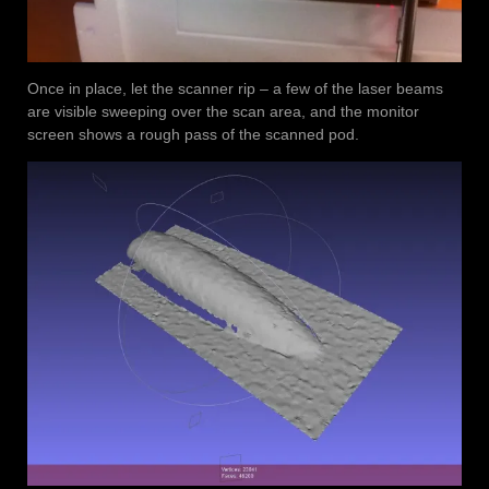
Once in place, let the scanner rip – a few of the laser beams
are visible sweeping over the scan area, and the monitor
screen shows a rough pass of the scanned pod.