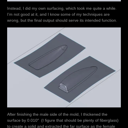
Instead, I did my own surfacing, which took me quite a while.
I’m not good at it, and I know some of my techniques are
wrong, but the final output should serve its intended function.
After finishing the male side of the mold, I thickened the
surface by 0.010″ (I figure that should be plenty of fiberglass)
to create a solid and extracted the far surface as the female