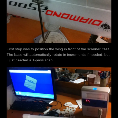
First step was to position the wing in front of the scanner itself.
The base will automatically rotate in increments if needed, but
I just needed a 1-pass scan.