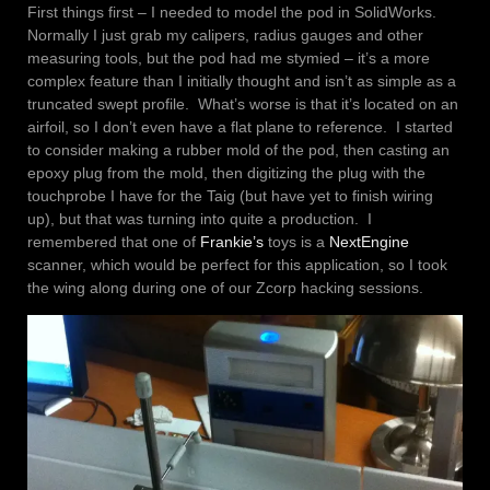
First things first – I needed to model the pod in SolidWorks.
Normally I just grab my calipers, radius gauges and other
measuring tools, but the pod had me stymied – it’s a more
complex feature than I initially thought and isn’t as simple as a
truncated swept profile. What’s worse is that it’s located on an
airfoil, so I don’t even have a flat plane to reference. I started
to consider making a rubber mold of the pod, then casting an
epoxy plug from the mold, then digitizing the plug with the
touchprobe I have for the Taig (but have yet to finish wiring
up), but that was turning into quite a production. I
remembered that one of
Frankie’s
toys is a
NextEngine
scanner, which would be perfect for this application, so I took
the wing along during one of our Zcorp hacking sessions.