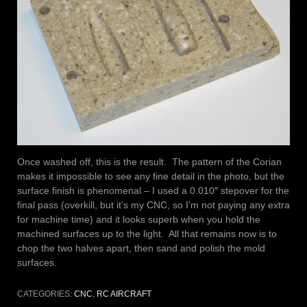
Once washed off, this is the result. The pattern of the Corian
makes it impossible to see any fine detail in the photo, but the
surface finish is phenomenal – I used a 0.010″ stepover for the
final pass (overkill, but it’s my CNC, so I’m not paying any extra
for machine time) and it looks superb when you hold the
machined surfaces up to the light. All that remains now is to
chop the two halves apart, then sand and polish the mold
surfaces.
CATEGORIES:
CNC
,
RC AIRCRAFT