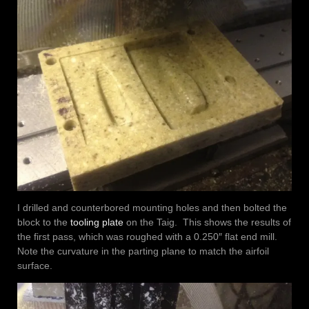
I drilled and counterbored mounting holes and then bolted the
block to the
tooling plate
on the Taig. This shows the results of
the first pass, which was roughed with a 0.250″ flat end mill.
Note the curvature in the parting plane to match the airfoil
surface.