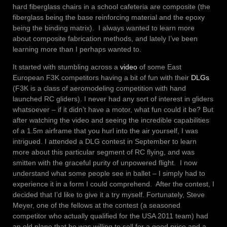
hard fiberglass chairs in a school cafeteria are composite (the
fiberglass being the base reinforcing material and the epoxy
being the binding matrix). I always wanted to learn more
about composite fabrication methods, and lately I’ve been
learning more than I perhaps wanted to.
It started with stumbling across a
video
of some East
European F3K competitors having a bit of fun with their
DLGs
(F3K is a class of aeromodeling competition with hand
launched RC gliders). I never had any sort of interest in gliders
whatsoever – if it didn’t have a motor, what fun could it be? But
after watching the video and seeing the incredible capabilities
of a 1.5m airframe that you hurl into the air yourself, I was
intrigued. I attended a DLG contest in September to learn
more about this particular segment of RC flying, and was
smitten with the graceful purity of unpowered flight. I now
understand what some people see in ballet – I simply had to
experience it in a form I could comprehend. After the contest, I
decided that I’d like to give it a try myself. Fortunately, Steve
Meyer, one of the fellows at the contest (a seasoned
competitor who actually qualified for the USA 2011 team) had
an old plane that he was willing to sell for a good price and a