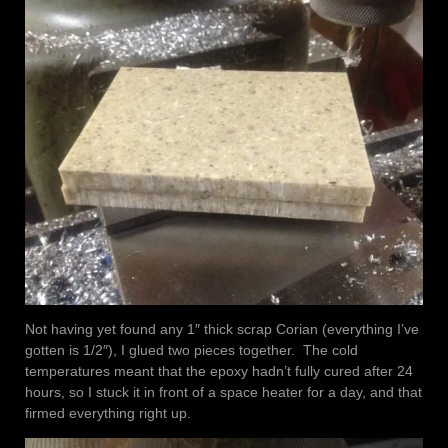
Not having yet found any 1″ thick scrap Corian (everything I’ve
gotten is 1/2″), I glued two pieces together. The cold
temperatures meant that the epoxy hadn’t fully cured after 24
hours, so I stuck it in front of a space heater for a day, and that
firmed everything right up.