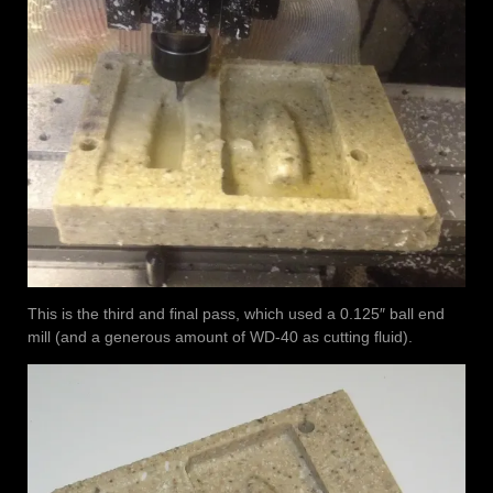
This is the third and final pass, which used a 0.125″ ball end
mill (and a generous amount of WD-40 as cutting fluid).