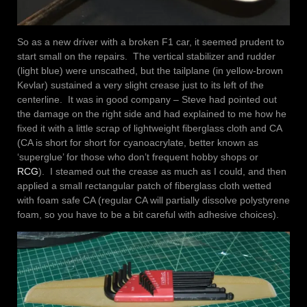
So as a new driver with a broken F1 car, it seemed prudent to
start small on the repairs. The vertical stabilizer and rudder
(light blue) were unscathed, but the tailplane (in yellow-brown
Kevlar) sustained a very slight crease just to its left of the
centerline. It was in good company – Steve had pointed out
the damage on the right side and had explained to me how he
fixed it with a little scrap of lightweight fiberglass cloth and CA
(CA is short for short for cyanoacrylate, better known as
‘superglue’ for those who don’t frequent hobby shops or
RCG
). I steamed out the crease as much as I could, and then
applied a small rectangular patch of fiberglass cloth wetted
with foam safe CA (regular CA will partially dissolve polystyrene
foam, so you have to be a bit careful with adhesive choices).