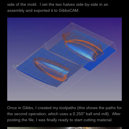
side of the mold. I set the two halves side-by-side in an
assembly and exported it to GibbsCAM.
Once in Gibbs, I created my toolpaths (this shows the paths for
the second operation, which uses a 0.250″ ball end mill). After
posting the file, I was finally ready to start cutting material.