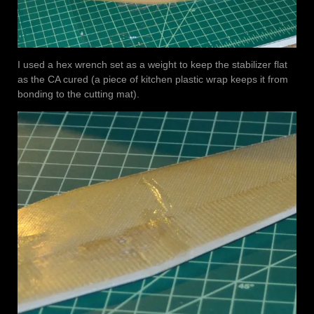
I used a hex wrench set as a weight to keep the stabilizer flat
as the CA cured (a piece of kitchen plastic wrap keeps it from
bonding to the cutting mat).