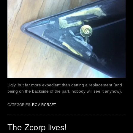
Ugly, but far more expedient than getting a replacement (and
being on the backside of the part, nobody will see it anyhow).
CATEGORIES:
RC AIRCRAFT
The Zcorp lives!