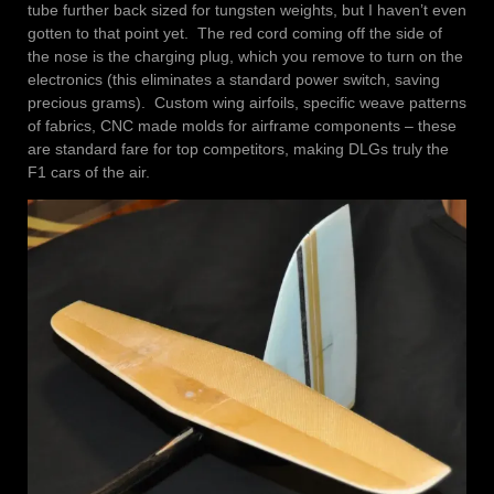
tube further back sized for tungsten weights, but I haven’t even
gotten to that point yet. The red cord coming off the side of
the nose is the charging plug, which you remove to turn on the
electronics (this eliminates a standard power switch, saving
precious grams). Custom wing airfoils, specific weave patterns
of fabrics, CNC made molds for airframe components – these
are standard fare for top competitors, making DLGs truly the
F1 cars of the air.