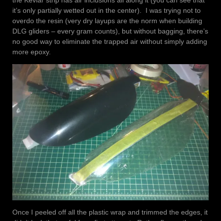
it’s only partially wetted out in the center). I was trying not to
overdo the resin (very dry layups are the norm when building
DLG gliders – every gram counts), but without bagging, there’s
no good way to eliminate the trapped air without simply adding
more epoxy.
Once I peeled off all the plastic wrap and trimmed the edges, it