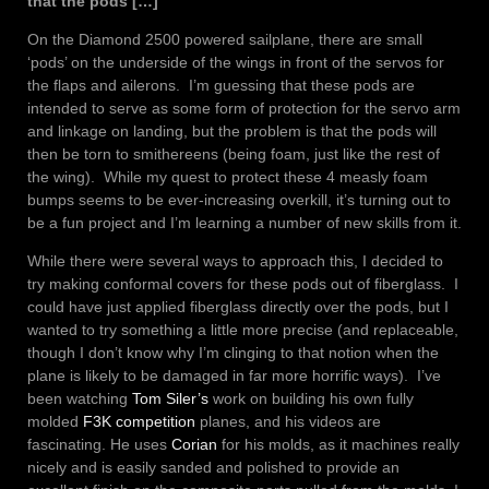
that the pods […]
On the Diamond 2500 powered sailplane, there are small
‘pods’ on the underside of the wings in front of the servos for
the flaps and ailerons. I’m guessing that these pods are
intended to serve as some form of protection for the servo arm
and linkage on landing, but the problem is that the pods will
then be torn to smithereens (being foam, just like the rest of
the wing). While my quest to protect these 4 measly foam
bumps seems to be ever-increasing overkill, it’s turning out to
be a fun project and I’m learning a number of new skills from it.
While there were several ways to approach this, I decided to
try making conformal covers for these pods out of fiberglass. I
could have just applied fiberglass directly over the pods, but I
wanted to try something a little more precise (and replaceable,
though I don’t know why I’m clinging to that notion when the
plane is likely to be damaged in far more horrific ways). I’ve
been watching
Tom Siler’s
work on building his own fully
molded
F3K competition
planes, and his videos are
fascinating. He uses
Corian
for his molds, as it machines really
nicely and is easily sanded and polished to provide an