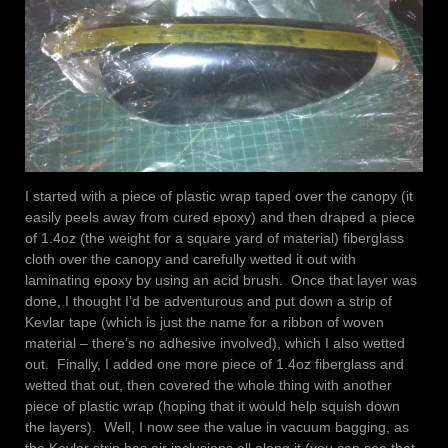
I started with a piece of plastic wrap taped over the canopy (it
easily peels away from cured epoxy) and then draped a piece
of 1.4oz (the weight for a square yard of material) fiberglass
cloth over the canopy and carefully wetted it out with
laminating epoxy by using an acid brush. Once that layer was
done, I thought I’d be adventurous and put down a strip of
Kevlar tape (which is just the name for a ribbon of woven
material – there’s no adhesive involved), which I also wetted
out. Finally, I added one more piece of 1.4oz fiberglass and
wetted that out, then covered the whole thing with another
piece of plastic wrap (hoping that it would help squish down
the layers). Well, I now see the value in vacuum bagging, as
the Kevlar strip has air inclusions all along it (you can see that