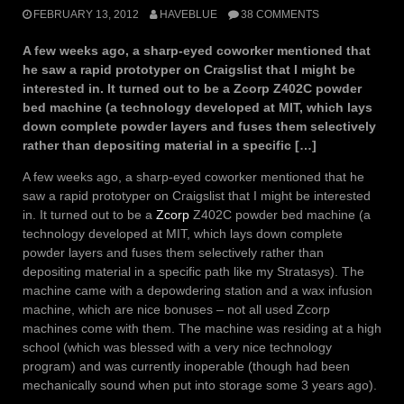
FEBRUARY 13, 2012
HAVEBLUE
38 COMMENTS
A few weeks ago, a sharp-eyed coworker mentioned that
he saw a rapid prototyper on Craigslist that I might be
interested in. It turned out to be a Zcorp Z402C powder
bed machine (a technology developed at MIT, which lays
down complete powder layers and fuses them selectively
rather than depositing material in a specific […]
A few weeks ago, a sharp-eyed coworker mentioned that he
saw a rapid prototyper on Craigslist that I might be interested
in. It turned out to be a
Zcorp
Z402C powder bed machine (a
technology developed at MIT, which lays down complete
powder layers and fuses them selectively rather than
depositing material in a specific path like my Stratasys). The
machine came with a depowdering station and a wax infusion
machine, which are nice bonuses – not all used Zcorp
machines come with them. The machine was residing at a high
school (which was blessed with a very nice technology
program) and was currently inoperable (though had been
mechanically sound when put into storage some 3 years ago).