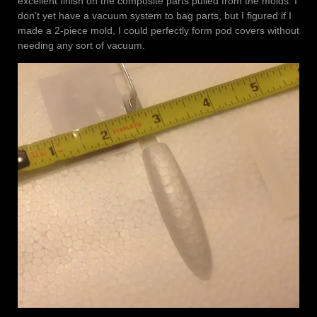
excellent finish on the composite parts pulled from the molds. I
don’t yet have a vacuum system to bag parts, but I figured if I
made a 2-piece mold, I could perfectly form pod covers without
needing any sort of vacuum.