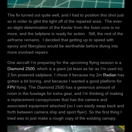
The fix turned out quite well, and I had to position this shot just
so in order to glint the light off of the repaired area. The ever-
so-slight delamination of the Kevlar from the foam core is no
more, and the tailplane is ready for action. Still, the rest of the
airframe remains. I decided that getting up to speed with
epoxy and fiberglass would be worthwhile before diving into
more involved repairs.
One aircraft I’m preparing for the upcoming flying season is a
Diamond 2500
, which is a giant (at least as far as I’m used to)
2.5m powered sailplane. I chose it because my 2m
Radian
has
gotten a bit boring, and because I wanted a good platform for
FPV
flying. The Diamond 2500 has a generous amount of
room in the fuselage for extra gear, and I’m thinking of making
a replacement canopy/cover that has the camera and
associated equipment attached (so I can easily swap back and
forth between camera ship and sport flyer). So the first thing I
tried was to just make a rough copy of the existing canopy.