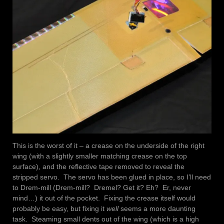
This is the worst of it – a crease on the underside of the right
wing (with a slightly smaller matching crease on the top
surface), and the reflective tape removed to reveal the
stripped servo. The servo has been glued in place, so I’ll need
to Drem-mill (Drem-mill? Dremel? Get it? Eh? Er, never
mind…) it out of the pocket. Fixing the crease itself would
probably be easy, but fixing it
well
seems a more daunting
task. Steaming small dents out of the wing (which is a high