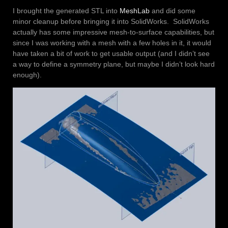
I brought the generated STL into
MeshLab
and did some
minor cleanup before bringing it into SolidWorks. SolidWorks
actually has some impressive mesh-to-surface capabilities, but
since I was working with a mesh with a few holes in it, it would
have taken a bit of work to get usable output (and I didn’t see
a way to define a symmetry plane, but maybe I didn’t look hard
enough).