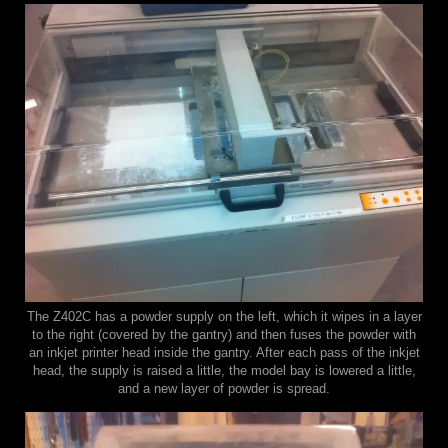
The Z402C has a powder supply on the left, which it wipes in a layer
to the right (covered by the gantry) and then fuses the powder with
an inkjet printer head inside the gantry. After each pass of the inkjet
head, the supply is raised a little, the model bay is lowered a little,
and a new layer of powder is spread.