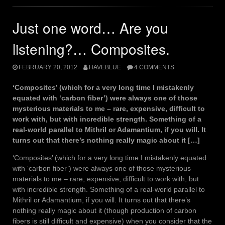
Just one word… Are you
listening?… Composites.
FEBRUARY 20, 2012
HAVEBLUE
4 COMMENTS
‘Composites’ (which for a very long time I mistakenly
equated with ‘carbon fiber’) were always one of those
mysterious materials to me – rare, expensive, difficult to
work with, but with incredible strength. Something of a
real-world parallel to Mithril or Adamantium, if you will. It
turns out that there’s nothing really magic about it […]
‘Composites’ (which for a very long time I mistakenly equated
with ‘carbon fiber’) were always one of those mysterious
materials to me – rare, expensive, difficult to work with, but
with incredible strength. Something of a real-world parallel to
Mithril or Adamantium, if you will. It turns out that there’s
nothing really magic about it (though production of carbon
fibers is still difficult and expensive) when you consider that the