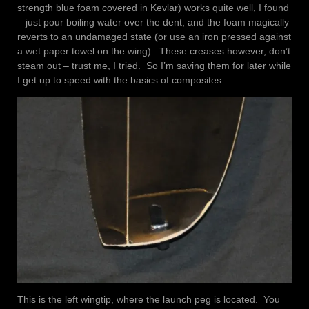
strength blue foam covered in Kevlar) works quite well, I found
– just pour boiling water over the dent, and the foam magically
reverts to an undamaged state (or use an iron pressed against
a wet paper towel on the wing). These creases however, don’t
steam out – trust me, I tried. So I’m saving them for later while
I get up to speed with the basics of composites.
This is the left wingtip, where the launch peg is located. You