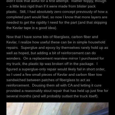
didn’t look that awful for a first attempt. Rather floppy, though
– a little less rigid than if it were made from blister pack
plastic. Still, I had absolutely zero concept previously of how a
completed part would feel, so now I know that more layers are
needed to get the rigidity I need for the part (and that skipping
the Kevlar tape is a good idea).
Now that I have some bits of fiberglass, carbon fiber and
Kevlar, I realize how useful these can be in simple household
repairs. Superglue and epoxy by themselves rarely hold up as
well as hoped, but adding a bit of reinforcement can do
wonders. On a replacement rearview mirror I purchased for
my truck, the plastic tip was broken off in the package. I
figured a superglue-only repair would likely fail in short order,
so I used a few small pieces of Kevlar and carbon fiber tow
sandwiched between patches of fiberglass to act as
reinforcement. Dousing them all with CA and letting it cure
provided a reasonably stout repair that has held up just fine for
several months (and will probably outlast the truck itself).