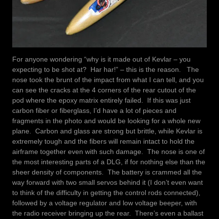
For anyone wondering “why is it made out of Kevlar – you
expecting to be shot at? Har har!” – this is the reason. The
nose took the brunt of the impact from what I can tell, and you
can see the cracks at the 4 corners of the rear cutout of the
pod where the epoxy matrix entirely failed. If this was just
carbon fiber or fiberglass, I’d have a lot of pieces and
fragments in the photo and would be looking for a whole new
plane. Carbon and glass are strong but brittle, while Kevlar is
extremely tough and the fibers will remain intact to hold the
airframe together even with such damage. The nose is one of
the most interesting parts of a DLG, if for nothing else than the
sheer density of components. The battery is crammed all the
way forward with two small servos behind it (I don’t even want
to think of the difficulty in getting the control rods connected),
followed by a voltage regulator and low voltage beeper, with
the radio receiver bringing up the rear. There’s even a ballast